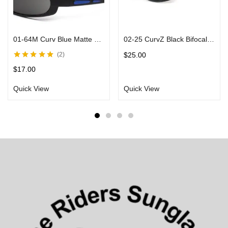
01-64M Curv Blue Matte Sunglasses w/ Smoke Lens & Black Frames
02-25 CurvZ Black Bifocal Sunglasses in Matte Black Frames Smoke Lens
$
25.00
2
Rated
5.00
out
$
17.00
of 5
Quick View
Quick View