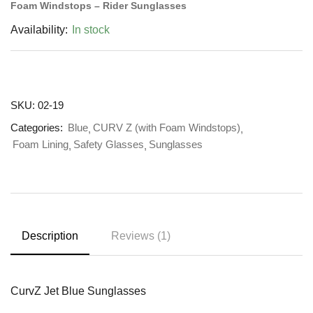
Foam Windstops – Rider Sunglasses
Availability:
In stock
SKU:
02-19
Categories:
Blue
CURV Z (with Foam Windstops)
Foam Lining
Safety Glasses
Sunglasses
Description
Reviews (1)
CurvZ Jet Blue Sunglasses