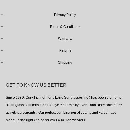
Privacy Policy
Terms & Conditions
Warranty
Returns
Shipping
GET TO KNOW US BETTER
Since 1989, Curv Inc. (formerly Lane Sunglasses Inc.) has been the home
of sunglass solutions for motorcycle riders, skydivers, and other adventure
activity participants. Our perfect combination of quality and value have
made us the right choice for over a million wearers.