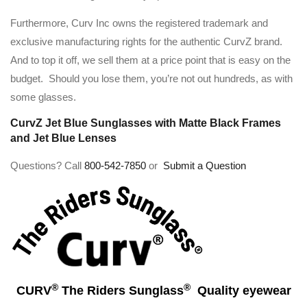
Furthermore, Curv Inc owns the registered trademark and
exclusive manufacturing rights for the authentic CurvZ brand.
And to top it off, we sell them at a price point that is easy on the
budget. Should you lose them, you’re not out hundreds, as with
some glasses.
CurvZ Jet Blue Sunglasses with Matte Black Frames
and Jet Blue Lenses
Questions? Call
800-542-7850
or
Submit a Question
®
®
CURV
The Riders Sunglass
Quality eyewear