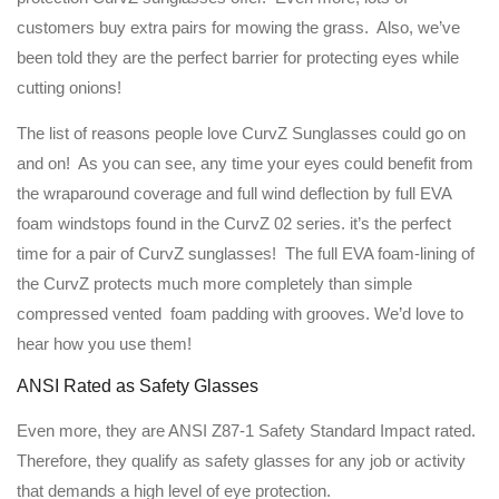
customers buy extra pairs for mowing the grass. Also, we’ve
been told they are the perfect barrier for protecting eyes while
cutting onions!
The list of reasons people love CurvZ Sunglasses could go on
and on! As you can see, any time your eyes could benefit from
the wraparound coverage and full wind deflection by full EVA
foam windstops found in the CurvZ 02 series. it’s the perfect
time for a pair of CurvZ sunglasses! The full EVA foam-lining of
the CurvZ protects much more completely than simple
compressed vented foam padding with grooves. We’d love to
hear how you use them!
ANSI Rated as Safety Glasses
Even more, they are ANSI Z87-1 Safety Standard Impact rated.
Therefore, they qualify as safety glasses for any job or activity
that demands a high level of eye protection.