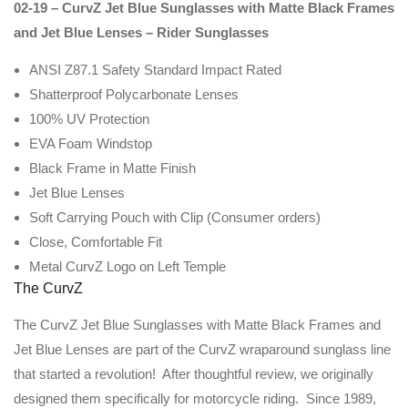
02-19 – CurvZ Jet Blue Sunglasses with Matte Black Frames
and Jet Blue Lenses – Rider Sunglasses
ANSI Z87.1 Safety Standard Impact Rated
Shatterproof Polycarbonate Lenses
100% UV Protection
EVA Foam Windstop
Black Frame in Matte Finish
Jet Blue Lenses
Soft Carrying Pouch with Clip (Consumer orders)
Close, Comfortable Fit
Metal CurvZ Logo on Left Temple
The CurvZ
The CurvZ Jet Blue Sunglasses with Matte Black Frames and
Jet Blue Lenses are part of the CurvZ wraparound sunglass line
that started a revolution! After thoughtful review, we originally
designed them specifically for motorcycle riding. Since 1989,