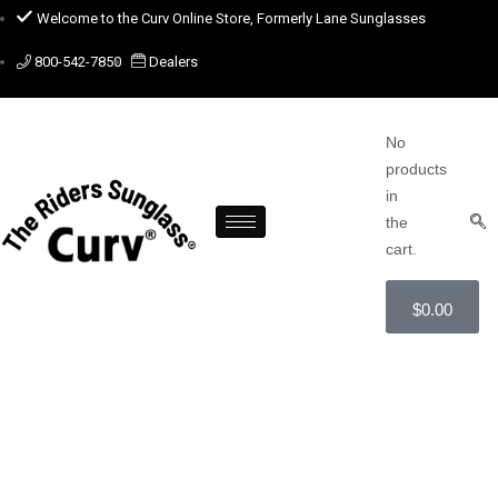
Welcome to the Curv Online Store, Formerly Lane Sunglasses
800-542-7850
Dealers
No
products
in
the
cart.
$
0.00