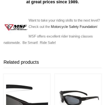
at great prices since 1989.
Want to take your riding skills to the next level?
Check out the
Motorcycle Safety Foundation
!
MSF offers excellent rider training classes
nationwide. Be Smart! Ride Safe!
Related products