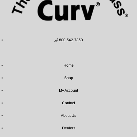
800-542-7850
Home
Shop
My Account
Contact
About Us
Dealers