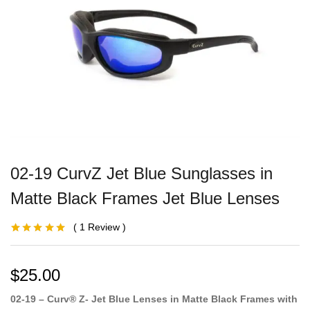
02-19 CurvZ Jet Blue Sunglasses in
Matte Black Frames Jet Blue Lenses
1
Review
Rated
1
5.00
out
of 5 based on
customer
rating
$
25.00
02-19 – Curv® Z- Jet Blue Lenses in Matte Black Frames with