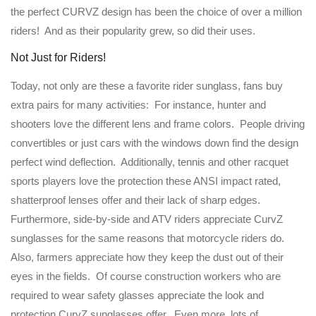
the perfect CURVZ design has been the choice of over a million
riders! And as their popularity grew, so did their uses.
Not Just for Riders!
Today, not only are these a favorite rider sunglass, fans buy
extra pairs for many activities: For instance, hunter and
shooters love the different lens and frame colors. People driving
convertibles or just cars with the windows down find the design
perfect wind deflection. Additionally, tennis and other racquet
sports players love the protection these ANSI impact rated,
shatterproof lenses offer and their lack of sharp edges.
Furthermore, side-by-side and ATV riders appreciate CurvZ
sunglasses for the same reasons that motorcycle riders do.
Also, farmers appreciate how they keep the dust out of their
eyes in the fields. Of course construction workers who are
required to wear safety glasses appreciate the look and
protection CurvZ sunglasses offer. Even more, lots of