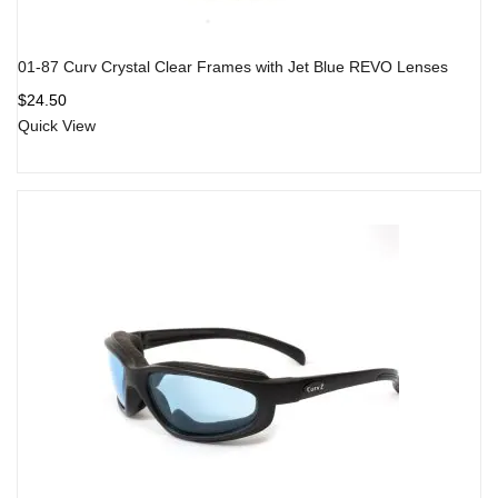
01-87 Curv Crystal Clear Frames with Jet Blue REVO Lenses
$
24.50
Quick View