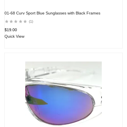
01-68 Curv Sport Blue Sunglasses with Black Frames
1
$
19.00
Quick View