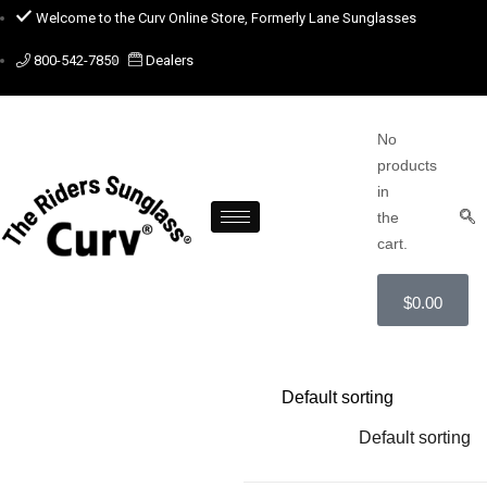
Welcome to the Curv Online Store, Formerly Lane Sunglasses
800-542-7850
Dealers
No
products
in
the
cart.
$
0.00
Default sorting