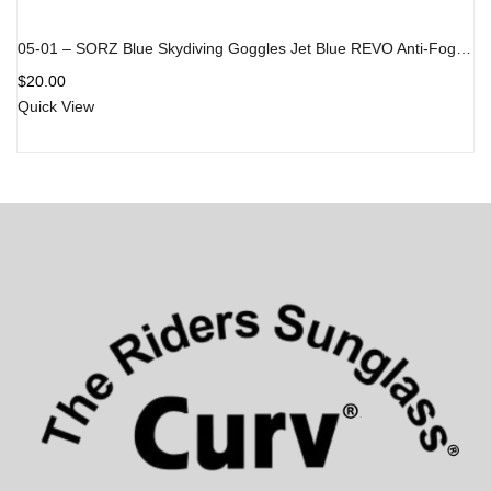
05-01 – SORZ Blue Skydiving Goggles Jet Blue REVO Anti-Fog Lens
$
20.00
Quick View