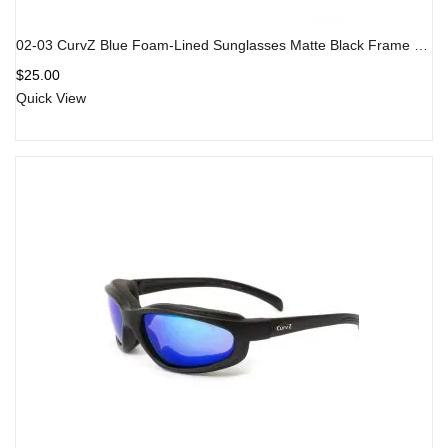
02-03 CurvZ Blue Foam-Lined Sunglasses Matte Black Frame Blue Lens
$
25.00
Quick View