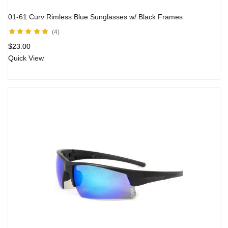
01-61 Curv Rimless Blue Sunglasses w/ Black Frames
4
Rated
5.00
out
$
23.00
of 5
Quick View