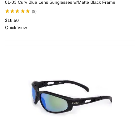
01-03 Curv Blue Lens Sunglasses w/Matte Black Frame
8
Rated
4.83
out
$
18.50
of 5
Quick View