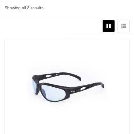
Showing all 8 results