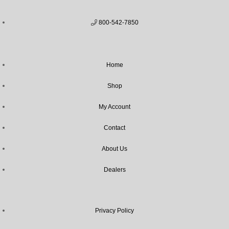
800-542-7850
Home
Shop
My Account
Contact
About Us
Dealers
Privacy Policy