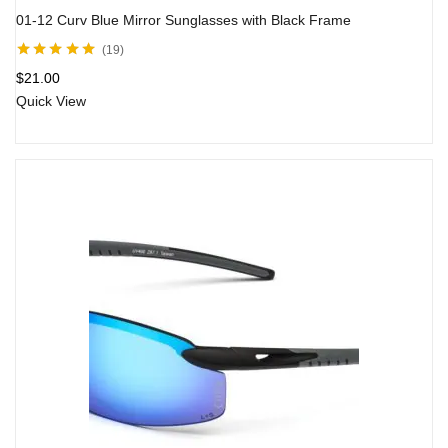
01-12 Curv Blue Mirror Sunglasses with Black Frame
19
Rated
4.80
out
$
21.00
of 5
Quick View