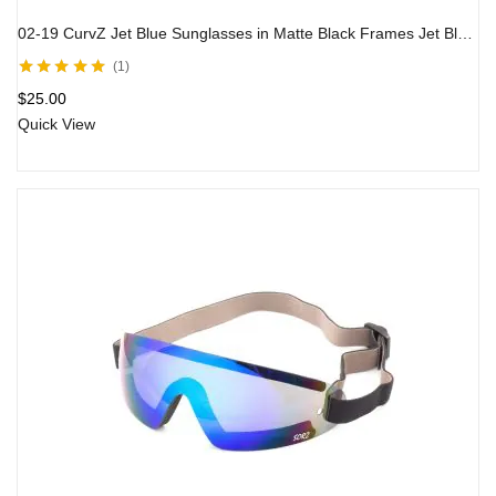
02-19 CurvZ Jet Blue Sunglasses in Matte Black Frames Jet Blue Lenses
1
Rated
5.00
out
$
25.00
of 5
Quick View