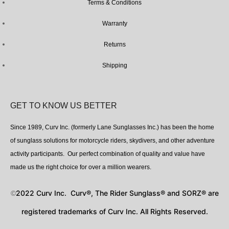
Terms & Conditions
Warranty
Returns
Shipping
GET TO KNOW US BETTER
Since 1989, Curv Inc. (formerly Lane Sunglasses Inc.) has been the home
of sunglass solutions for motorcycle riders, skydivers, and other adventure
activity participants. Our perfect combination of quality and value have
made us the right choice for over a million wearers.
2022 Curv Inc. Curv®, The Rider Sunglass® and SORZ® are
©
registered trademarks of Curv Inc. All Rights Reserved.