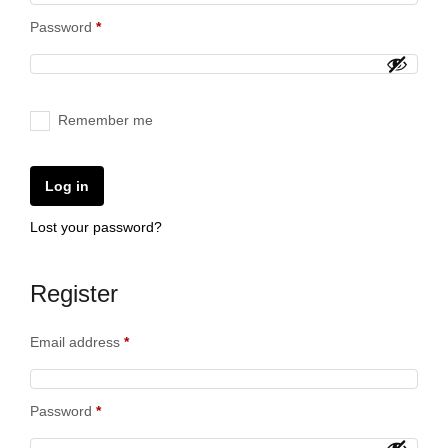
Password
*
Remember me
Log in
Lost your password?
Register
Email address
*
Password
*