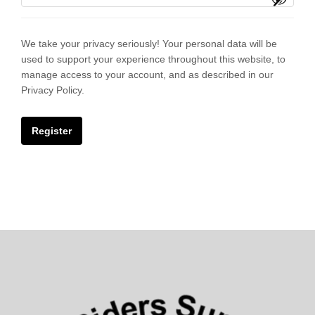
We take your privacy seriously! Your personal data will be
used to support your experience throughout this website, to
manage access to your account, and as described in our
Privacy Policy.
Register