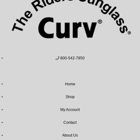
800-542-7850
Home
Shop
My Account
Contact
About Us