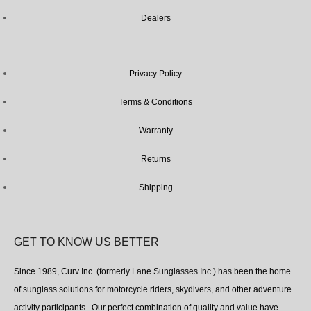
Dealers
Privacy Policy
Terms & Conditions
Warranty
Returns
Shipping
GET TO KNOW US BETTER
Since 1989, Curv Inc. (formerly Lane Sunglasses Inc.) has been the home
of sunglass solutions for motorcycle riders, skydivers, and other adventure
activity participants. Our perfect combination of quality and value have