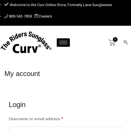
Welcome to the Curv Online Store, Formerly Lane Sunglasses
800-542-7850
Dealers
My account
Login
Username or email address
*