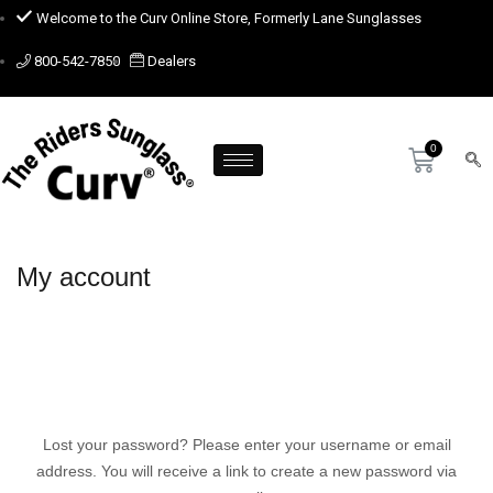
Welcome to the Curv Online Store, Formerly Lane Sunglasses
800-542-7850
Dealers
My account
Lost your password? Please enter your username or email
address. You will receive a link to create a new password via