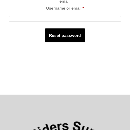
email.
Username or email
*
Reset password