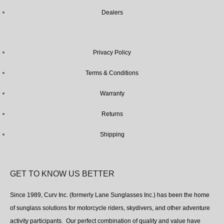
Dealers
Privacy Policy
Terms & Conditions
Warranty
Returns
Shipping
GET TO KNOW US BETTER
Since 1989, Curv Inc. (formerly Lane Sunglasses Inc.) has been the home
of sunglass solutions for motorcycle riders, skydivers, and other adventure
activity participants. Our perfect combination of quality and value have