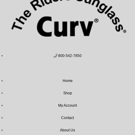
800-542-7850
Home
Shop
My Account
Contact
About Us