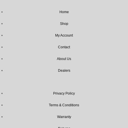
Home
Shop
My Account
Contact
About Us
Dealers
Privacy Policy
Terms & Conditions
Warranty