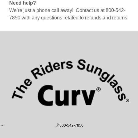
Need help?
We’re just a phone call away! Contact us at 800-542-
7850 with any questions related to refunds and returns.
800-542-7850