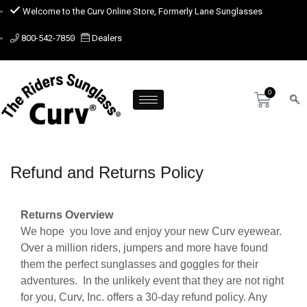
Welcome to the Curv Online Store, Formerly Lane Sunglasses
800-542-7850
Dealers
Refund and Returns Policy
Returns Overview
We hope you love and enjoy your new Curv eyewear.
Over a million riders, jumpers and more have found
them the perfect sunglasses and goggles for their
adventures. In the unlikely event that they are not right
for you, Curv, Inc. offers a 30-day refund policy. Any