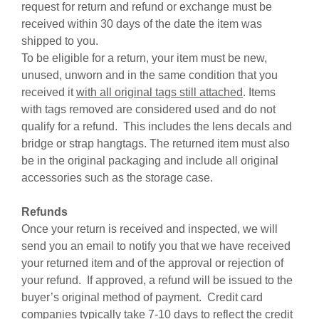
request for return and refund or exchange must be
received within 30 days of the date the item was
shipped to you.
To be eligible for a return, your item must be new,
unused, unworn and in the same condition that you
received it
with all original tags still attached
. Items
with tags removed are considered used and do not
qualify for a refund. This includes the lens decals and
bridge or strap hangtags. The returned item must also
be in the original packaging and include all original
accessories such as the storage case.
Refunds
Once your return is received and inspected, we will
send you an email to notify you that we have received
your returned item and of the approval or rejection of
your refund. If approved, a refund will be issued to the
buyer’s original method of payment. Credit card
companies typically take 7-10 days to reflect the credit