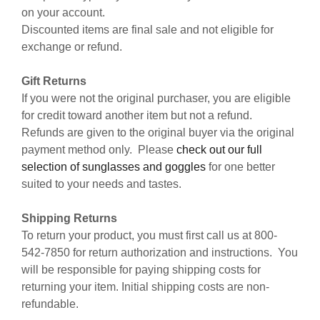
on your account.
Discounted items are final sale and not eligible for
exchange or refund.
Gift Returns
If you were not the original purchaser, you are eligible
for credit toward another item but not a refund.
Refunds are given to the original buyer via the original
payment method only. Please
check out our full
selection of sunglasses and goggles
for one better
suited to your needs and tastes.
Shipping Returns
To return your product, you must first call us at 800-
542-7850 for return authorization and instructions. You
will be responsible for paying shipping costs for
returning your item. Initial shipping costs are non-
refundable.