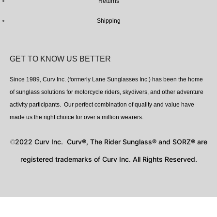
Returns
Shipping
GET TO KNOW US BETTER
Since 1989, Curv Inc. (formerly Lane Sunglasses Inc.) has been the home
of sunglass solutions for motorcycle riders, skydivers, and other adventure
activity participants. Our perfect combination of quality and value have
made us the right choice for over a million wearers.
2022 Curv Inc. Curv®, The Rider Sunglass® and SORZ® are
©
registered trademarks of Curv Inc. All Rights Reserved.