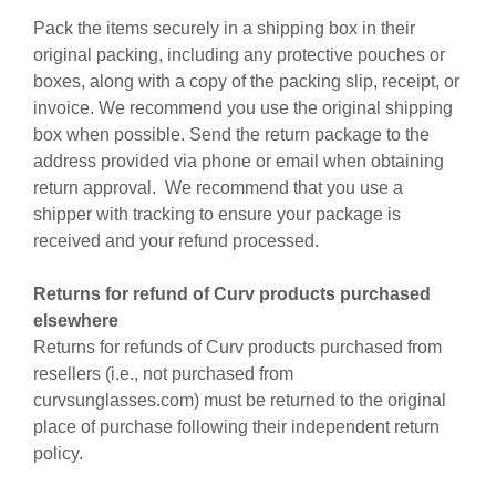
Pack the items securely in a shipping box in their
original packing, including any protective pouches or
boxes, along with a copy of the packing slip, receipt, or
invoice. We recommend you use the original shipping
box when possible. Send the return package to the
address provided via phone or email when obtaining
return approval. We recommend that you use a
shipper with tracking to ensure your package is
received and your refund processed.
Returns for refund of Curv products purchased
elsewhere
Returns for refunds of Curv products purchased from
resellers (i.e., not purchased from
curvsunglasses.com) must be returned to the original
place of purchase following their independent return
policy.