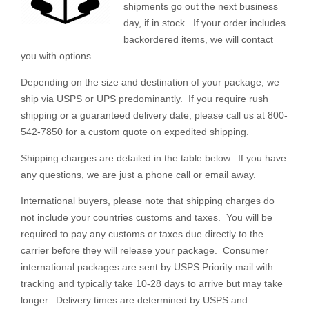
shipments go out the next business
day, if in stock. If your order includes
backordered items, we will contact
you with options.
Depending on the size and destination of your package, we
ship via USPS or UPS predominantly. If you require rush
shipping or a guaranteed delivery date, please call us at 800-
542-7850 for a custom quote on expedited shipping.
Shipping charges are detailed in the table below. If you have
any questions, we are just a phone call or email away.
International buyers, please note that shipping charges do
not include your countries customs and taxes. You will be
required to pay any customs or taxes due directly to the
carrier before they will release your package. Consumer
international packages are sent by USPS Priority mail with
tracking and typically take 10-28 days to arrive but may take
longer. Delivery times are determined by USPS and