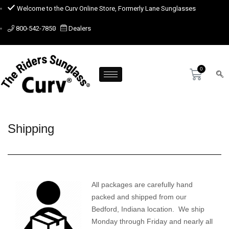
Welcome to the Curv Online Store, Formerly Lane Sunglasses
800-542-7850
Dealers
Shipping
All packages are carefully hand
packed and shipped from our
Bedford, Indiana location. We ship
Monday through Friday and nearly all