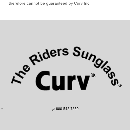
therefore cannot be guaranteed by Curv Inc.
800-542-7850