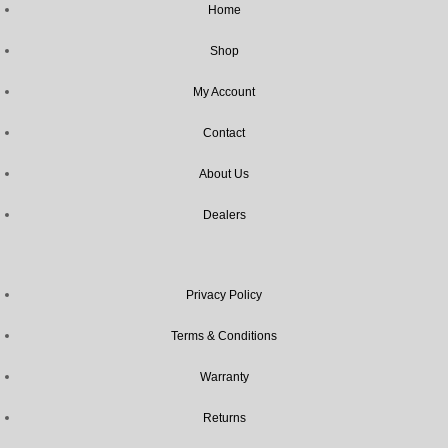
Home
Shop
My Account
Contact
About Us
Dealers
Privacy Policy
Terms & Conditions
Warranty
Returns