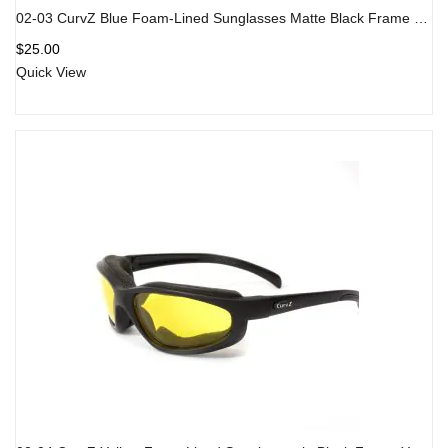
02-03 CurvZ Blue Foam-Lined Sunglasses Matte Black Frame Blue Lens
$
25.00
Quick View