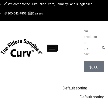
Welcome to the Curv Online Store, Formerly Lane Sunglasses
800-542-7850
Dealers
No
products
in
the
cart.
$
0.00
Default sorting