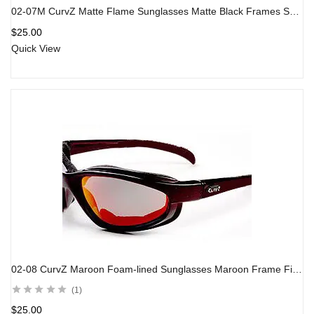
02-07M CurvZ Matte Flame Sunglasses Matte Black Frames Smoke Lens
$
25.00
Quick View
02-08 CurvZ Maroon Foam-lined Sunglasses Maroon Frame Fire Red Lens
1
$
25.00