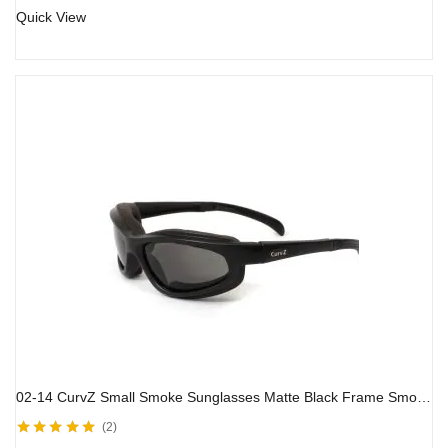
Quick View
02-14 CurvZ Small Smoke Sunglasses Matte Black Frame Smoke Lenses
2
Rated
5.00
out