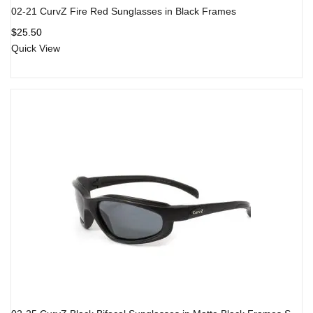
02-21 CurvZ Fire Red Sunglasses in Black Frames
$
25.50
Quick View