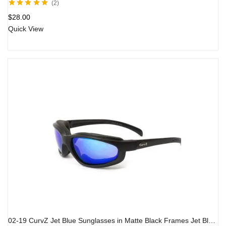
2
Rated
5.00
out
$
28.00
of 5
Quick View
02-19 CurvZ Jet Blue Sunglasses in Matte Black Frames Jet Blue Lenses