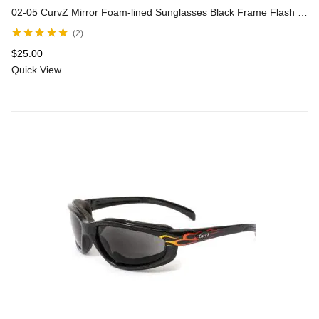
02-05 CurvZ Mirror Foam-lined Sunglasses Black Frame Flash Mirror Lens
2
Rated
5.00
out
$
25.00
of 5
Quick View