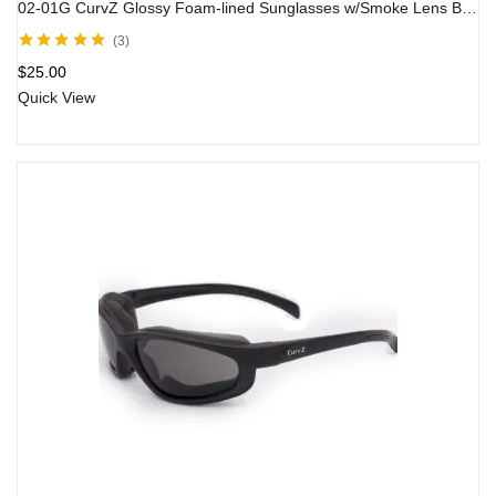
02-01G CurvZ Glossy Foam-lined Sunglasses w/Smoke Lens Black Frame
3
Rated
5.00
out
$
25.00
of 5
Quick View