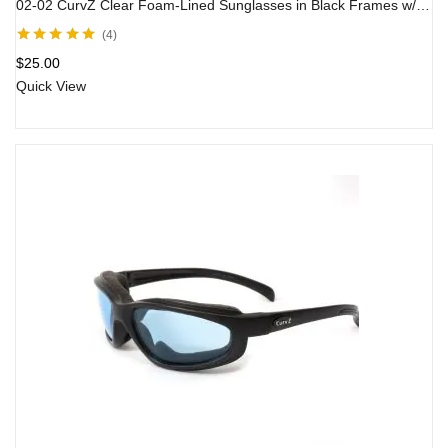
02-02 CurvZ Clear Foam-Lined Sunglasses in Black Frames w/ Clear Lens
4
Rated
5.00
out
$
25.00
of 5
Quick View