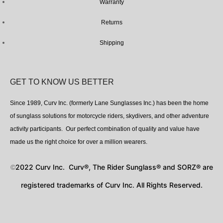
Warranty
Returns
Shipping
GET TO KNOW US BETTER
Since 1989, Curv Inc. (formerly Lane Sunglasses Inc.) has been the home
of sunglass solutions for motorcycle riders, skydivers, and other adventure
activity participants. Our perfect combination of quality and value have
made us the right choice for over a million wearers.
2022 Curv Inc. Curv®, The Rider Sunglass® and SORZ® are
©
registered trademarks of Curv Inc. All Rights Reserved.