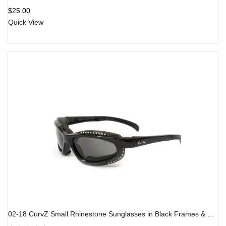
Rated
5.00
out
$
25.00
of 5
Quick View
02-18 CurvZ Small Rhinestone Sunglasses in Black Frames & Smoke Lens