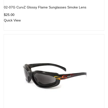
02-07G CurvZ Glossy Flame Sunglasses Smoke Lens
$
25.00
Quick View