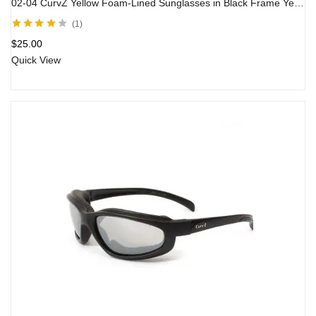
02-04 CurvZ Yellow Foam-Lined Sunglasses in Black Frame Yellow Lens
1
Rated
4.00
$
25.00
out of 5
Quick View