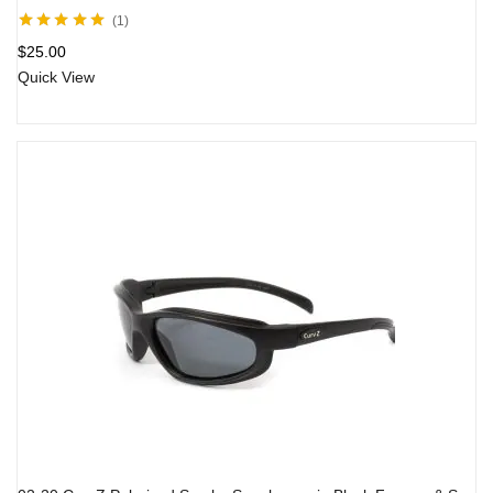
1
Rated
5.00
out
$
25.00
of 5
Quick View