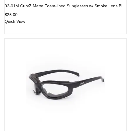
02-01M CurvZ Matte Foam-lined Sunglasses w/ Smoke Lens Black Frame
$
25.00
Quick View