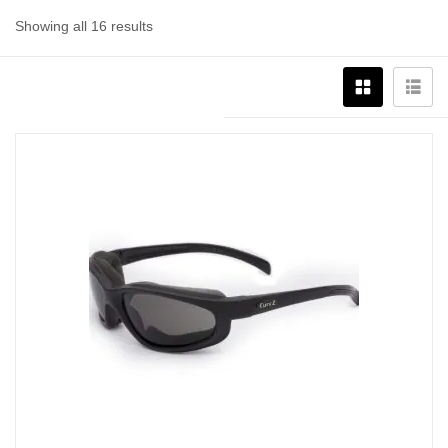
Showing all 16 results