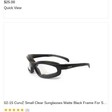
$
25.00
of 5
Quick View
02-15 CurvZ Small Clear Sunglasses Matte Black Frame For Small Faces
3