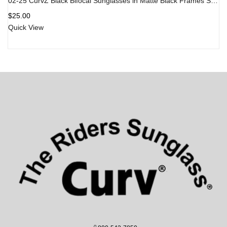
02-25 CurvZ Black Bifocal Sunglasses in Matte Black Frames Smoke Lens
$
25.00
Quick View