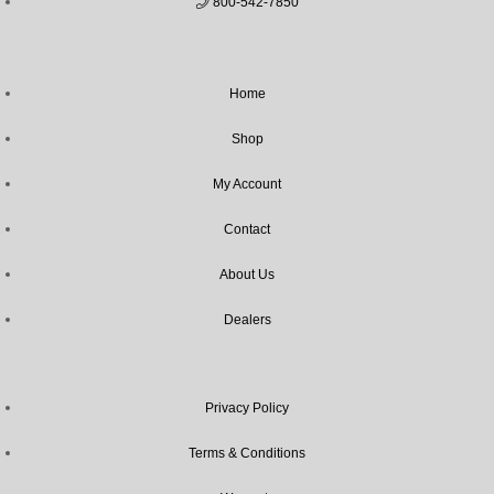
800-542-7850
Home
Shop
My Account
Contact
About Us
Dealers
Privacy Policy
Terms & Conditions