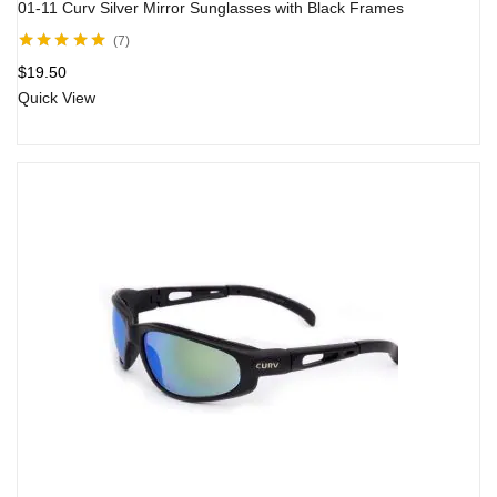
01-11 Curv Silver Mirror Sunglasses with Black Frames
7
Rated
5.00
out
$
19.50
of 5
Quick View