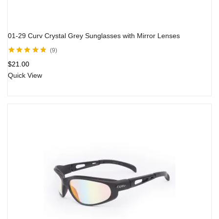
01-29 Curv Crystal Grey Sunglasses with Mirror Lenses
9
Rated
4.71
out
$
21.00
of 5
Quick View