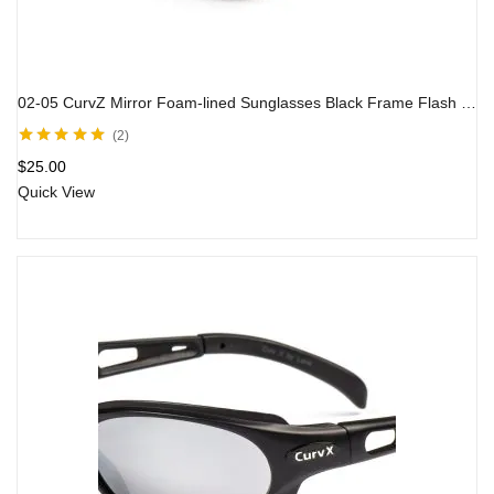
02-05 CurvZ Mirror Foam-lined Sunglasses Black Frame Flash Mirror Lens
2
Rated
5.00
out
$
25.00
of 5
Quick View