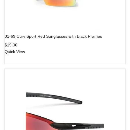
01-69 Curv Sport Red Sunglasses with Black Frames
$
19.00
Quick View