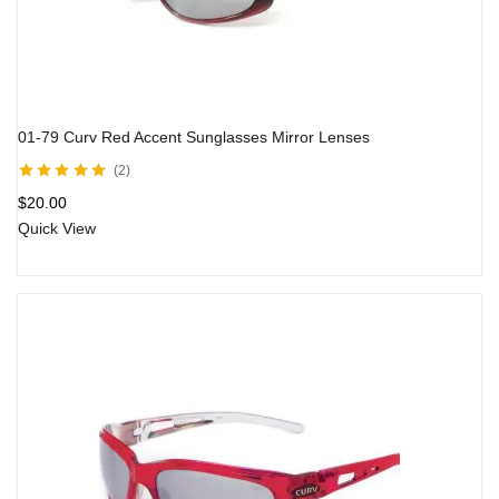
01-79 Curv Red Accent Sunglasses Mirror Lenses
2
Rated
5.00
out
$
20.00
of 5
Quick View