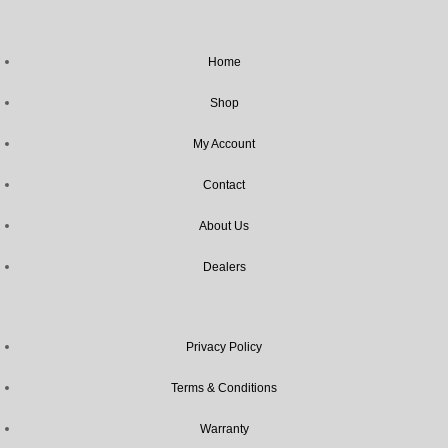
Home
Shop
My Account
Contact
About Us
Dealers
Privacy Policy
Terms & Conditions
Warranty