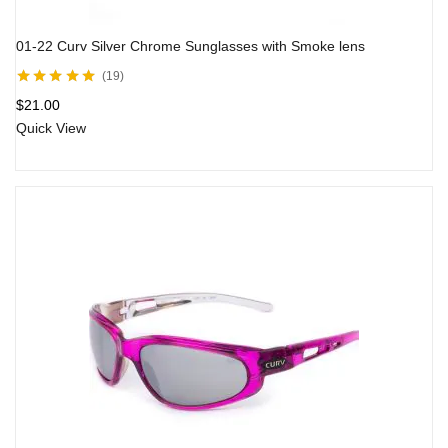
01-22 Curv Silver Chrome Sunglasses with Smoke lens
19
Rated
5.00
out
$
21.00
of 5
Quick View