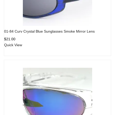
01-84 Curv Crystal Blue Sunglasses Smoke Mirror Lens
$
21.00
Quick View