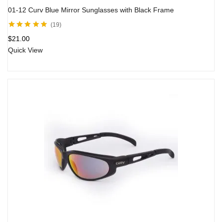
01-12 Curv Blue Mirror Sunglasses with Black Frame
19
Rated
4.80
out
$
21.00
of 5
Quick View