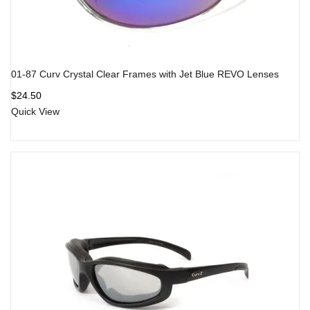
01-87 Curv Crystal Clear Frames with Jet Blue REVO Lenses
$
24.50
Quick View