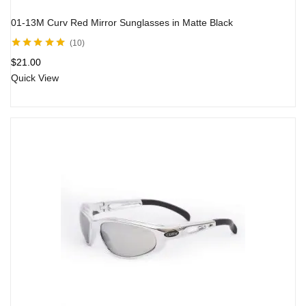
01-13M Curv Red Mirror Sunglasses in Matte Black
10
Rated
5.00
out
$
21.00
of 5
Quick View