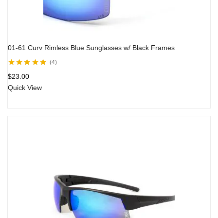
01-61 Curv Rimless Blue Sunglasses w/ Black Frames
4
Rated
5.00
out
$
23.00
of 5
Quick View