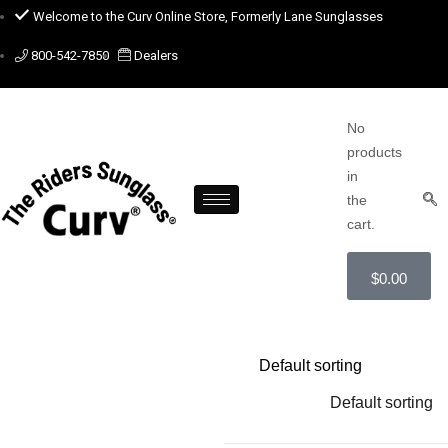
Welcome to the Curv Online Store, Formerly Lane Sunglasses
800-542-7850
Dealers
No
products
in
the
cart.
$
0.00
Default sorting