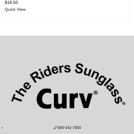
$
18.50
Quick View
800-542-7850