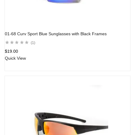
01-68 Curv Sport Blue Sunglasses with Black Frames
1
$
19.00
Quick View