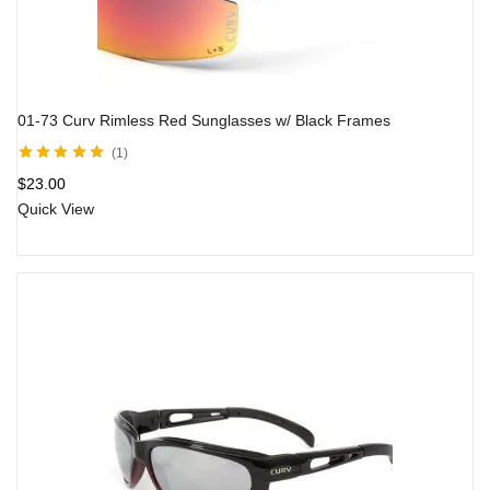
01-73 Curv Rimless Red Sunglasses w/ Black Frames
1
Rated
5.00
out
$
23.00
of 5
Quick View