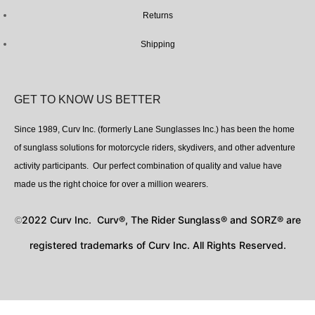
Returns
Shipping
GET TO KNOW US BETTER
Since 1989, Curv Inc. (formerly Lane Sunglasses Inc.) has been the home
of sunglass solutions for motorcycle riders, skydivers, and other adventure
activity participants. Our perfect combination of quality and value have
made us the right choice for over a million wearers.
2022 Curv Inc. Curv®, The Rider Sunglass® and SORZ® are
©
registered trademarks of Curv Inc. All Rights Reserved.