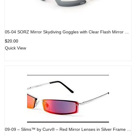
05-04 SORZ Mirror Skydiving Goggles with Clear Flash Mirror Lenses
$
20.00
Quick View
09-09 – Slims™ by Curv® – Red Mirror Lenses in Silver Frame – Fashion Sunglasses