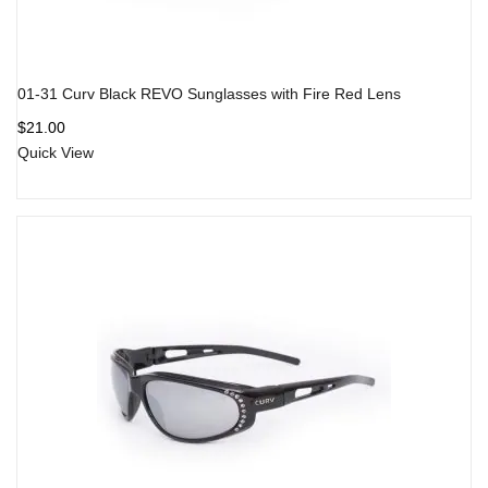
01-31 Curv Black REVO Sunglasses with Fire Red Lens
$
21.00
Quick View