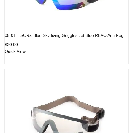
05-01 – SORZ Blue Skydiving Goggles Jet Blue REVO Anti-Fog Lens
$
20.00
Quick View