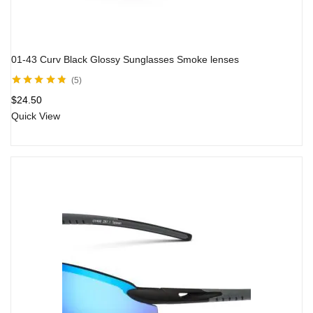
01-43 Curv Black Glossy Sunglasses Smoke lenses
5
Rated
4.67
out
$
24.50
of 5
Quick View