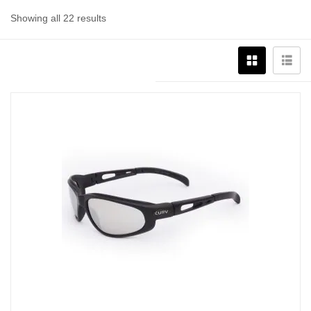
Showing all 22 results