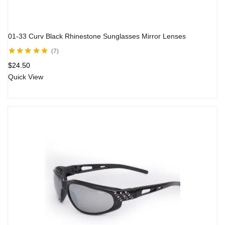
01-33 Curv Black Rhinestone Sunglasses Mirror Lenses
7
Rated
5.00
out
$
24.50
of 5
Quick View