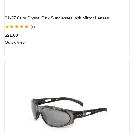
01-27 Curv Crystal Pink Sunglasses with Mirror Lenses
4
Rated
5.00
out
$
21.00
of 5
Quick View