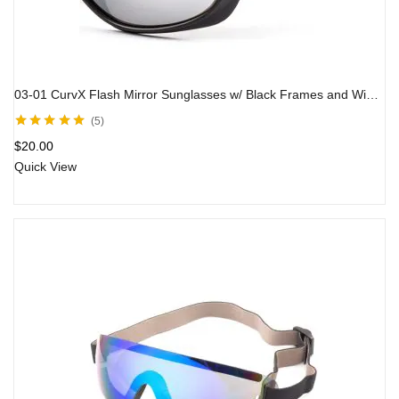
03-01 CurvX Flash Mirror Sunglasses w/ Black Frames and Wind Spoilers
5
Rated
5.00
out
$
20.00
of 5
Quick View