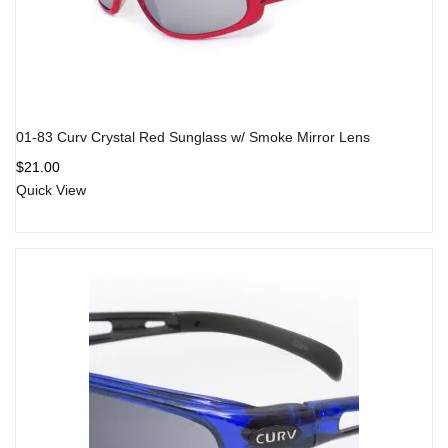
01-83 Curv Crystal Red Sunglass w/ Smoke Mirror Lens
$
21.00
Quick View