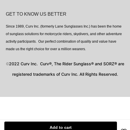
GET TO KNOW US BETTER
Since 1989, Curv Inc. (formerly Lane Sunglasses Inc.) has been the home
of sunglass solutions for motorcycle riders, skydivers, and other adventure
activity participants. Our perfect combination of quality and value have
made us the right choice for over a million wearers.
2022 Curv Inc. Curv®, The Rider Sunglass® and SORZ® are
©
registered trademarks of Curv Inc. All Rights Reserved.
Add to cart