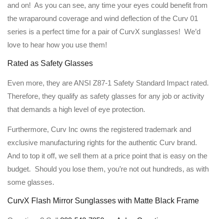
and on! As you can see, any time your eyes could benefit from
the wraparound coverage and wind deflection of the Curv 01
series is a perfect time for a pair of CurvX sunglasses! We’d
love to hear how you use them!
Rated as Safety Glasses
Even more, they are ANSI Z87-1 Safety Standard Impact rated.
Therefore, they qualify as safety glasses for any job or activity
that demands a high level of eye protection.
Furthermore, Curv Inc owns the registered trademark and
exclusive manufacturing rights for the authentic Curv brand.
And to top it off, we sell them at a price point that is easy on the
budget. Should you lose them, you’re not out hundreds, as with
some glasses.
CurvX Flash Mirror Sunglasses with Matte Black Frame