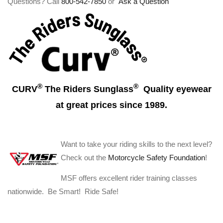
Questions? Call
800-542-7850
or
Ask a Question
®
®
CURV
The Riders Sunglass
Quality eyewear
at great prices since 1989.
Want to take your riding skills to the next level?
Check out the
Motorcycle Safety Foundation
!
MSF offers excellent rider training classes
nationwide. Be Smart! Ride Safe!