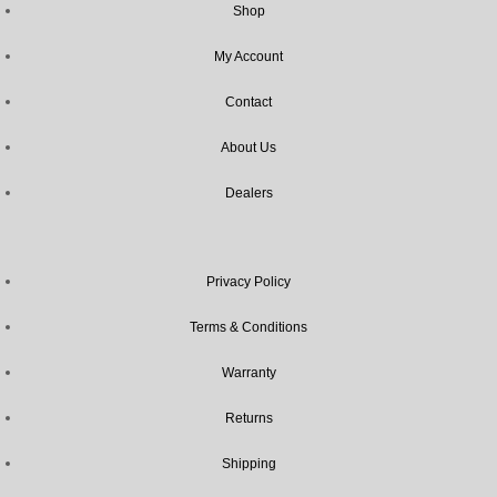
Shop
My Account
Contact
About Us
Dealers
Privacy Policy
Terms & Conditions
Warranty
Returns
Shipping