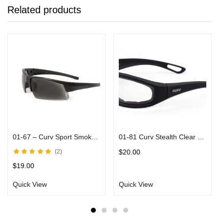
Related products
01-67 – Curv Sport Smoke Sunglasses Black Frames
01-81 Curv Stealth Clear Sunglasses with Vented EVA Foam Padding
$
20.00
2
Rated
5.00
out
$
19.00
of 5
Quick View
Quick View