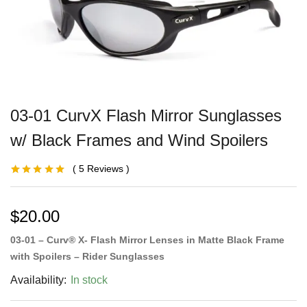
03-01 CurvX Flash Mirror Sunglasses
w/ Black Frames and Wind Spoilers
5
Reviews
Rated
2
5.00
out
of 5 based on
customer
ratings
$
20.00
03-01 – Curv® X- Flash Mirror Lenses in Matte Black Frame
with Spoilers – Rider Sunglasses
Availability:
In stock