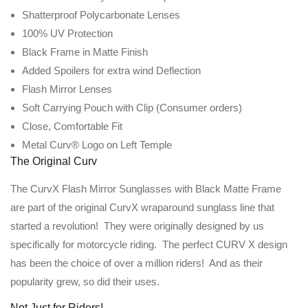
Shatterproof Polycarbonate Lenses
100% UV Protection
Black Frame in Matte Finish
Added Spoilers for extra wind Deflection
Flash Mirror Lenses
Soft Carrying Pouch with Clip (Consumer orders)
Close, Comfortable Fit
Metal Curv® Logo on Left Temple
The Original Curv
The CurvX Flash Mirror Sunglasses with Black Matte Frame
are part of the original CurvX wraparound sunglass line that
started a revolution! They were originally designed by us
specifically for motorcycle riding. The perfect CURV X design
has been the choice of over a million riders! And as their
popularity grew, so did their uses.
Not Just for Riders!