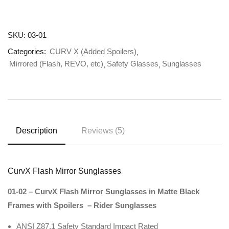
SKU:
03-01
Categories:
CURV X (Added Spoilers)
Mirrored (Flash, REVO, etc)
Safety Glasses
Sunglasses
Description
Reviews (5)
CurvX Flash Mirror Sunglasses
01-02 – CurvX Flash Mirror Sunglasses in Matte Black
Frames with Spoilers – Rider Sunglasses
ANSI Z87.1 Safety Standard Impact Rated