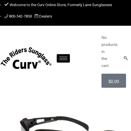
Welcome to the Curv Online Store, Formerly Lane Sunglasses
800-542-7850
Dealers
No
products
in
the
cart.
$
0.00