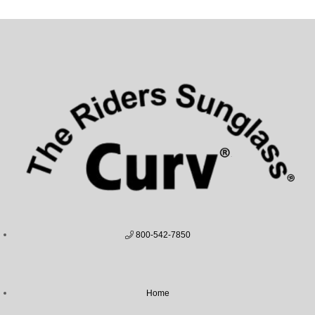
800-542-7850
Home