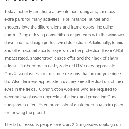
Today, not only are these a favorite rider sunglass, fans buy
extra pairs for many activities: For instance, hunter and
shooters love the different lens and frame colors, including
camo. People driving convertibles or just cars with the windows
down find the design perfect wind deflection. Additionally, tennis
and other racquet sports players love the protection these ANSI
impact rated, shatterproof lenses offer and their lack of sharp
edges. Furthermore, side-by-side or UTV riders appreciate
CurvX sunglasses for the same reasons that motorcycle riders
do. Also, farmers appreciate how they keep the dust out of their
eyes in the fields. Construction workers who are required to
wear safety glasses appreciate the look and protection Curv
sunglasses offer. Even more, lots of customers buy extra pairs
for mowing the grass!
The list of reasons people love CurvX Sunglasses could go on