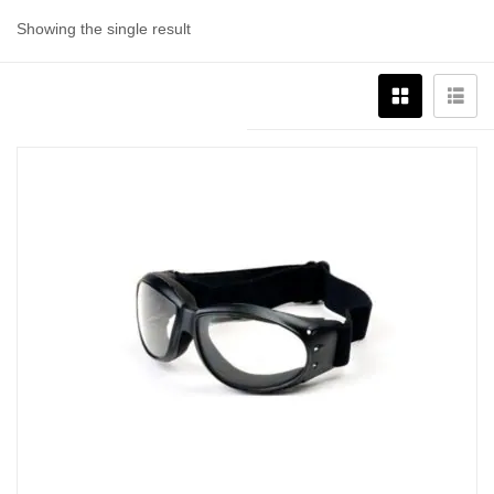
Showing the single result