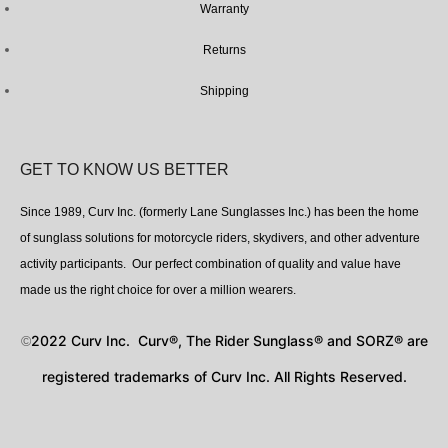
Warranty
Returns
Shipping
GET TO KNOW US BETTER
Since 1989, Curv Inc. (formerly Lane Sunglasses Inc.) has been the home
of sunglass solutions for motorcycle riders, skydivers, and other adventure
activity participants. Our perfect combination of quality and value have
made us the right choice for over a million wearers.
2022 Curv Inc. Curv®, The Rider Sunglass® and SORZ® are
©
registered trademarks of Curv Inc. All Rights Reserved.