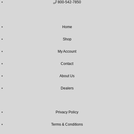
800-542-7850
Home
Shop
My Account
Contact
About Us
Dealers
Privacy Policy
Terms & Conditions