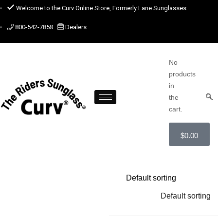
Welcome to the Curv Online Store, Formerly Lane Sunglasses
800-542-7850
Dealers
No
products
in
the
cart.
$
0.00
Default sorting