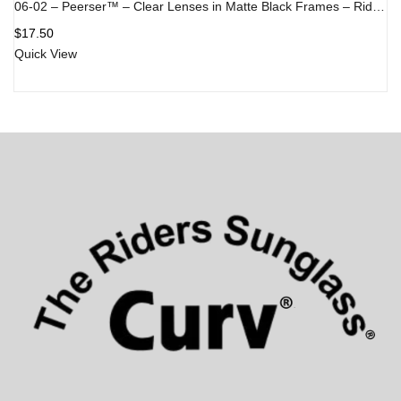
06-02 – Peerser™ – Clear Lenses in Matte Black Frames – Rider/Skydiver Goggle
$
17.50
Quick View