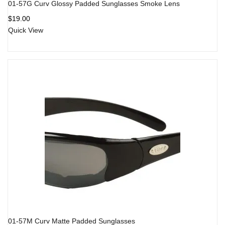
01-57G Curv Glossy Padded Sunglasses Smoke Lens
$
19.00
Quick View
01-57M Curv Matte Padded Sunglasses