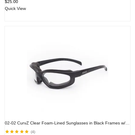
$
25.00
Quick View
02-02 CurvZ Clear Foam-Lined Sunglasses in Black Frames w/ Clear Lens
4