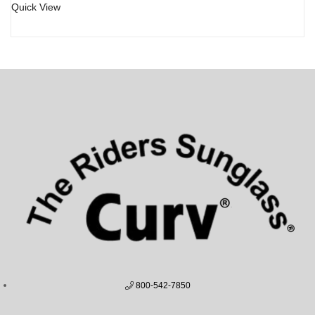
Quick View
800-542-7850