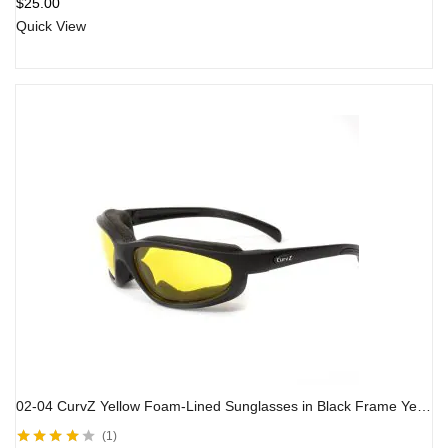
$
25.00
Quick View
02-04 CurvZ Yellow Foam-Lined Sunglasses in Black Frame Yellow Lens
1