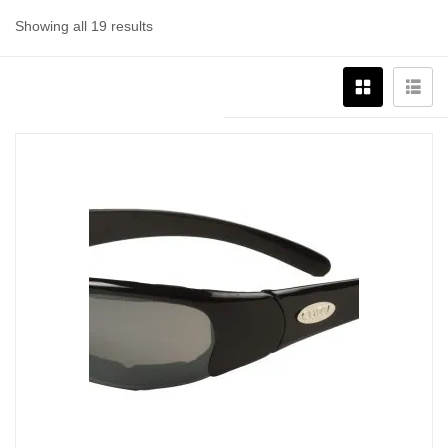
Showing all 19 results