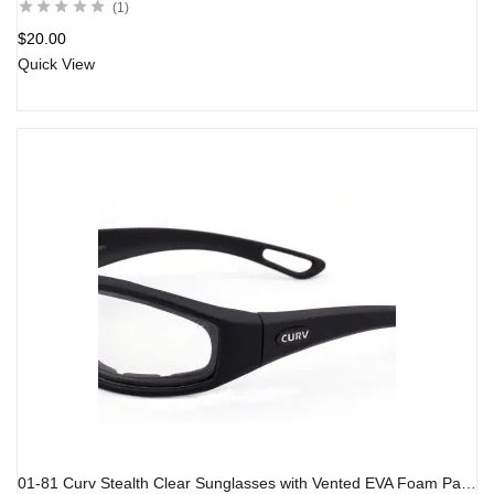
1
$
20.00
Quick View
01-81 Curv Stealth Clear Sunglasses with Vented EVA Foam Padding