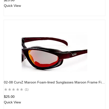
$
25.00
Quick View
02-08 CurvZ Maroon Foam-lined Sunglasses Maroon Frame Fire Red Lens
1
$
25.00
Quick View