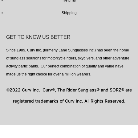
Returns
Shipping
GET TO KNOW US BETTER
Since 1989, Curv Inc. (formerly Lane Sunglasses Inc.) has been the home
of sunglass solutions for motorcycle riders, skydivers, and other adventure
activity participants. Our perfect combination of quality and value have
made us the right choice for over a million wearers.
2022 Curv Inc. Curv®, The Rider Sunglass® and SORZ® are
©
registered trademarks of Curv Inc. All Rights Reserved.