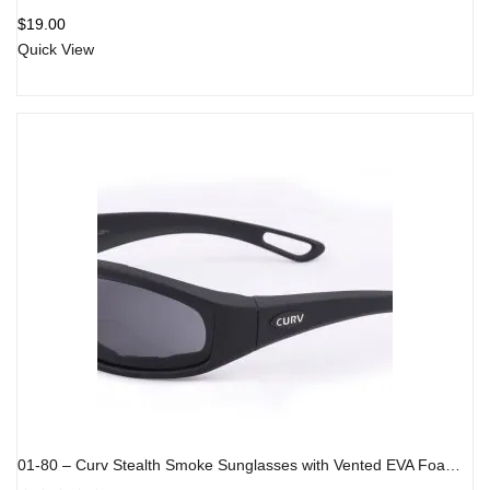
$
19.00
Quick View
01-80 – Curv Stealth Smoke Sunglasses with Vented EVA Foam Padding