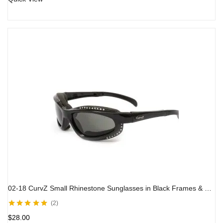
02-18 CurvZ Small Rhinestone Sunglasses in Black Frames & Smoke Lens
2
Rated
5.00
out
$
28.00
of 5