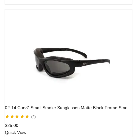
02-14 CurvZ Small Smoke Sunglasses Matte Black Frame Smoke Lenses
2
Rated
5.00
out
$
25.00
of 5
Quick View