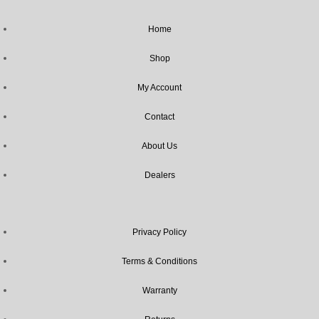
Home
Shop
My Account
Contact
About Us
Dealers
Privacy Policy
Terms & Conditions
Warranty