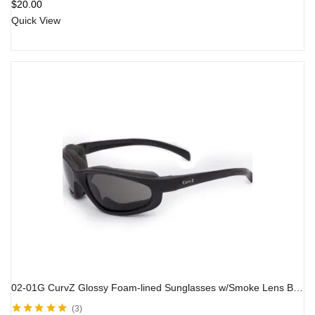
$
20.00
Quick View
02-01G CurvZ Glossy Foam-lined Sunglasses w/Smoke Lens Black Frame
3