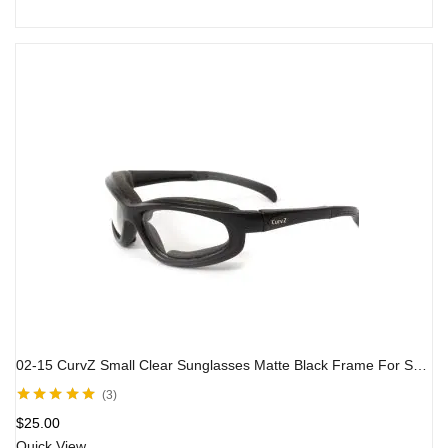
02-15 CurvZ Small Clear Sunglasses Matte Black Frame For Small Faces
3
Rated
5.00
out
$
25.00
of 5
Quick View