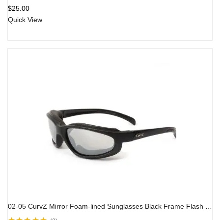
Rated
4.00
$
25.00
out of 5
Quick View
02-05 CurvZ Mirror Foam-lined Sunglasses Black Frame Flash Mirror Lens