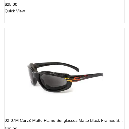
$
25.00
Quick View
02-07M CurvZ Matte Flame Sunglasses Matte Black Frames Smoke Lens