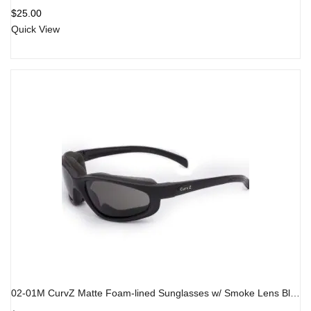
Rated
5.00
out
$
25.00
of 5
Quick View
02-01M CurvZ Matte Foam-lined Sunglasses w/ Smoke Lens Black Frame