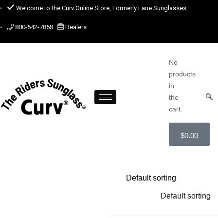
Welcome to the Curv Online Store, Formerly Lane Sunglasses
800-542-7850
Dealers
No
products
in
the
cart.
$
0.00
Default sorting