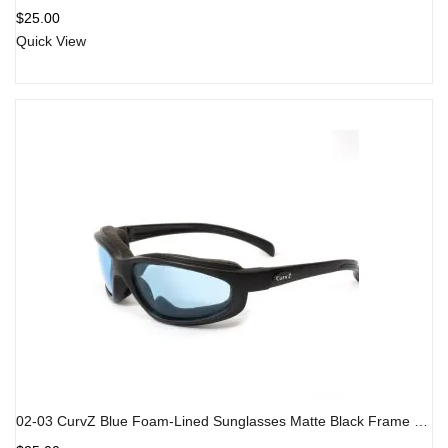
Rated
5.00
out
$
25.00
of 5
Quick View
02-03 CurvZ Blue Foam-Lined Sunglasses Matte Black Frame Blue Lens