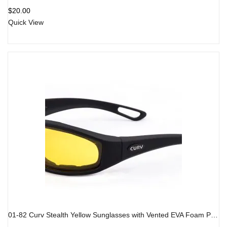
$
20.00
Quick View
01-82 Curv Stealth Yellow Sunglasses with Vented EVA Foam Padding