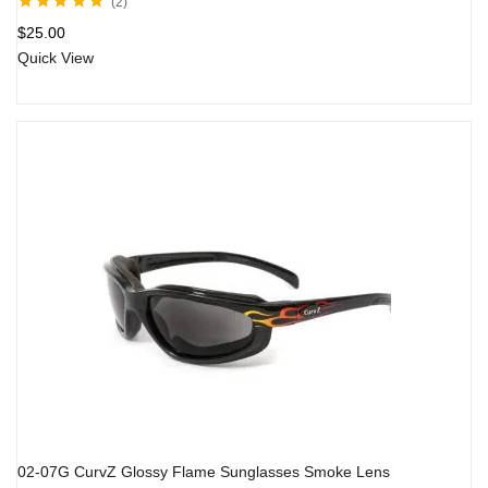
2
Rated
5.00
out
$
25.00
of 5
Quick View
02-07G CurvZ Glossy Flame Sunglasses Smoke Lens