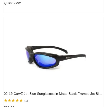
Quick View
02-19 CurvZ Jet Blue Sunglasses in Matte Black Frames Jet Blue Lenses
1
Rated
5.00
out