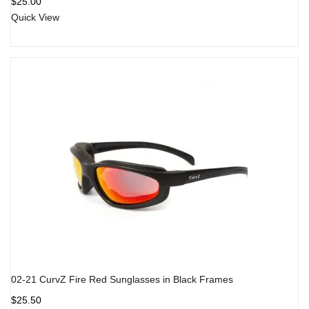
$
25.00
of 5
Quick View
02-21 CurvZ Fire Red Sunglasses in Black Frames
$
25.50