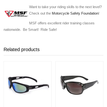
Want to take your riding skills to the next level?
Check out the
Motorcycle Safety Foundation
!
MSF offers excellent rider training classes
nationwide. Be Smart! Ride Safe!
Related products