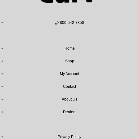
800-542-7850
Home
Shop
My Account
Contact
About Us
Dealers
Privacy Policy