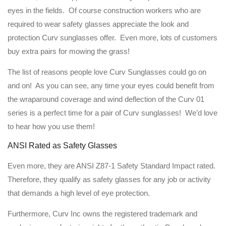
eyes in the fields. Of course construction workers who are
required to wear safety glasses appreciate the look and
protection Curv sunglasses offer. Even more, lots of customers
buy extra pairs for mowing the grass!
The list of reasons people love Curv Sunglasses could go on
and on! As you can see, any time your eyes could benefit from
the wraparound coverage and wind deflection of the Curv 01
series is a perfect time for a pair of Curv sunglasses! We’d love
to hear how you use them!
ANSI Rated as Safety Glasses
Even more, they are ANSI Z87-1 Safety Standard Impact rated.
Therefore, they qualify as safety glasses for any job or activity
that demands a high level of eye protection.
Furthermore, Curv Inc owns the registered trademark and