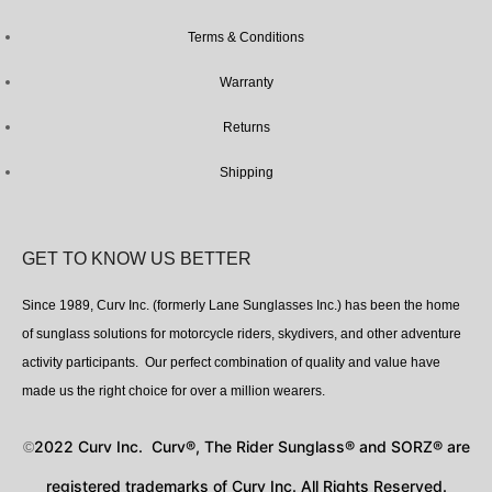
Terms & Conditions
Warranty
Returns
Shipping
GET TO KNOW US BETTER
Since 1989, Curv Inc. (formerly Lane Sunglasses Inc.) has been the home
of sunglass solutions for motorcycle riders, skydivers, and other adventure
activity participants. Our perfect combination of quality and value have
made us the right choice for over a million wearers.
2022 Curv Inc. Curv®, The Rider Sunglass® and SORZ® are
©
registered trademarks of Curv Inc. All Rights Reserved.