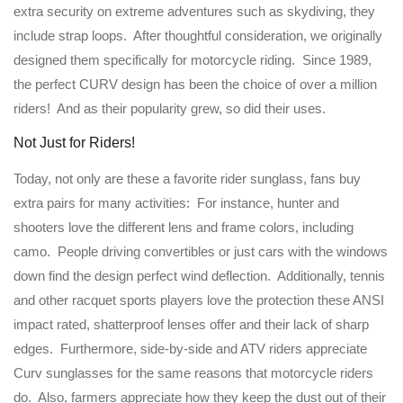
extra security on extreme adventures such as skydiving, they
include strap loops. After thoughtful consideration, we originally
designed them specifically for motorcycle riding. Since 1989,
the perfect CURV design has been the choice of over a million
riders! And as their popularity grew, so did their uses.
Not Just for Riders!
Today, not only are these a favorite rider sunglass, fans buy
extra pairs for many activities: For instance, hunter and
shooters love the different lens and frame colors, including
camo. People driving convertibles or just cars with the windows
down find the design perfect wind deflection. Additionally, tennis
and other racquet sports players love the protection these ANSI
impact rated, shatterproof lenses offer and their lack of sharp
edges. Furthermore, side-by-side and ATV riders appreciate
Curv sunglasses for the same reasons that motorcycle riders
do. Also, farmers appreciate how they keep the dust out of their