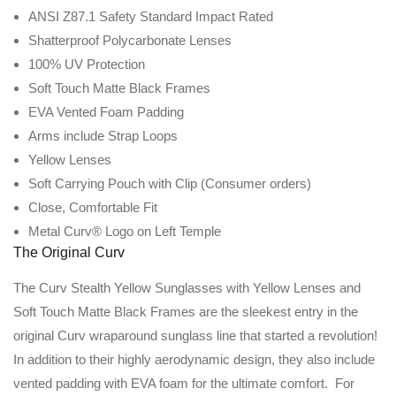
ANSI Z87.1 Safety Standard Impact Rated
Shatterproof Polycarbonate Lenses
100% UV Protection
Soft Touch Matte Black Frames
EVA Vented Foam Padding
Arms include Strap Loops
Yellow Lenses
Soft Carrying Pouch with Clip (Consumer orders)
Close, Comfortable Fit
Metal Curv® Logo on Left Temple
The Original Curv
The Curv Stealth Yellow Sunglasses with Yellow Lenses and
Soft Touch Matte Black Frames are the sleekest entry in the
original Curv wraparound sunglass line that started a revolution!
In addition to their highly aerodynamic design, they also include
vented padding with EVA foam for the ultimate comfort. For