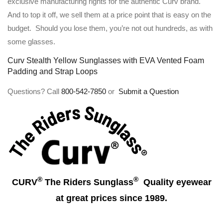
exclusive manufacturing rights for the authentic Curv brand.
And to top it off, we sell them at a price point that is easy on the
budget. Should you lose them, you’re not out hundreds, as with
some glasses.
Curv Stealth Yellow Sunglasses with EVA Vented Foam
Padding and Strap Loops
Questions? Call
800-542-7850
or
Submit a Question
®
®
CURV
The Riders Sunglass
Quality eyewear
at great prices since 1989.