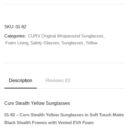
SKU:
01-82
Categories:
CURV Original Wraparound Sunglasses
Foam Lining
Safety Glasses
Sunglasses
Yellow
Description
Reviews (0)
Curv Stealth Yellow Sunglasses
01-82 – Curv Stealth Yellow Sunglasses in Soft Touch Matte
Black Stealth Frames with Vented EVA Foam