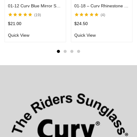
01-12 Curv Blue Mirror Sunglasses with Black Frame
01-18 – Curv Rhinestone and Stud Sunglasses
19
4
Rated
4.80
out
Rated
5.00
out
$
21.00
$
24.50
of 5
of 5
Quick View
Quick View