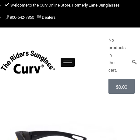
Welcome to the Curv Online Store, Formerly Lane Sunglasses
800-542-7850
Dealers
No
products
in
the
cart.
$
0.00