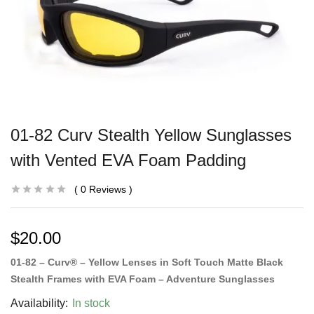
01-82 Curv Stealth Yellow Sunglasses
with Vented EVA Foam Padding
0
Reviews
$
20.00
01-82 – Curv® – Yellow Lenses in Soft Touch Matte Black
Stealth Frames with EVA Foam – Adventure Sunglasses
Availability:
In stock