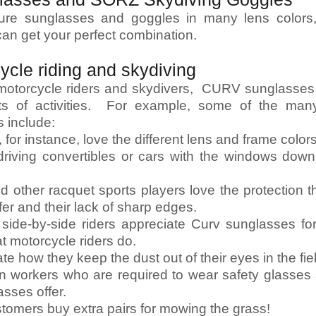
ture sunglasses and goggles in many lens colors,
can get your perfect combination.
cycle riding and skydiving
r motorcycle riders and skydivers, CURV sunglass
rts of activities. For example, some of the man
 include:
for instance, love the different lens and frame color
 driving convertibles or cars with the windows down
and other racquet sports players love the protection 
fer and their lack of sharp edges.
side-by-side riders appreciate Curv sunglasses f
at motorcycle riders do.
te how they keep the dust out of their eyes in the fie
n workers who are required to wear safety glasses 
asses offer.
stomers buy extra pairs for mowing the grass!