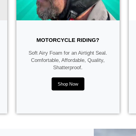
MOTORCYCLE RIDING?
Soft Airy Foam for an Airtight Seal.
Comfortable, Affordable, Quality,
Shatterproof.
Shop Now