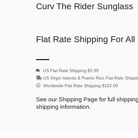
Curv The Rider Sunglass
Flat Rate Shipping For All
US Flat Rate Shipping $3.99
US Virgin Islands & Puerto Rico Flat Rate Shipp
Worldwide Flat Rate Shipping $102.00
See our Shipping Page for full shipping
shipping information.