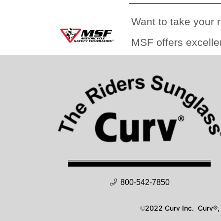
Want to take your r
MSF offers excelle
800-542-7850
2022 Curv Inc. Curv®, 
©