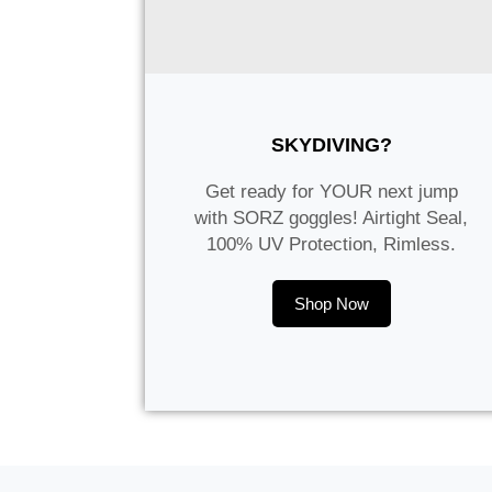
SKYDIVING?
Get ready for YOUR next jump
with SORZ goggles! Airtight Seal,
100% UV Protection, Rimless.
Shop Now