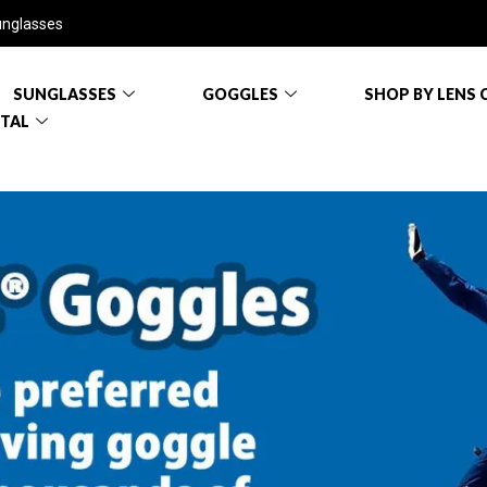
unglasses
SUNGLASSES
GOGGLES
SHOP BY LENS 
RTAL