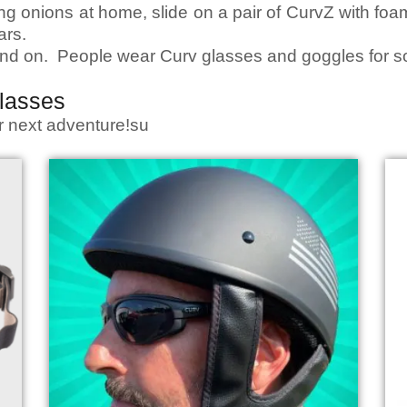
ing onions at home, slide on a pair of CurvZ with fo
ars.
 and on. People wear Curv glasses and goggles for 
lasses
ur next adventure!su