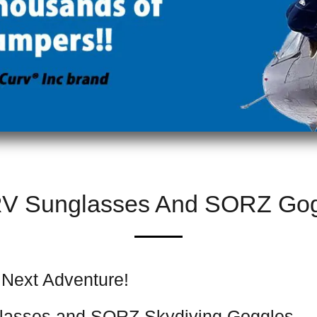
V Sunglasses And SORZ Gog
 Next Adventure!
lasses and SORZ Skydiving Goggles