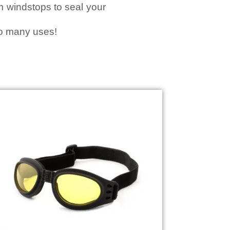
am windstops to seal your
so many uses!