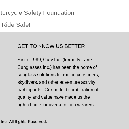
otorcycle Safety Foundation!
 Ride Safe!
GET TO KNOW US BETTER
Since 1989, Curv Inc. (formerly Lane
Sunglasses Inc.) has been the home of
sunglass solutions for motorcycle riders,
skydivers, and other adventure activity
participants. Our perfect combination of
quality and value have made us the
right choice for over a million wearers.
nc. All Rights Reserved.