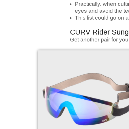
Practically, when cutt
eyes and avoid the te
This list could go on
CURV Rider Sung
Get another pair for yo