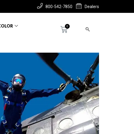
800-542-7850
Dealers
COLOR