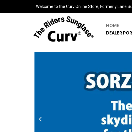
Welcome to the Curv Online Store, Formerly Lane S
HOME
DEALER PO