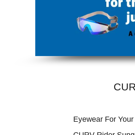
CUR
Eyewear For Your
CURV Rider Sung