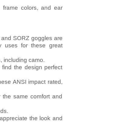
 frame colors, and ear
es and SORZ goggles are
y uses for these great
s, including camo.
 find the design perfect
these ANSI impact rated,
or the same comfort and
lds.
appreciate the look and