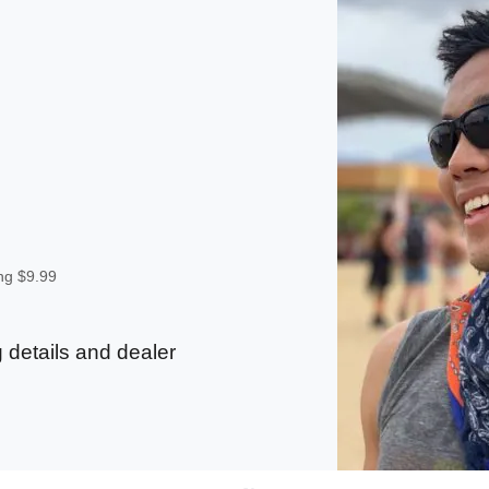
ing $9.99
 details and dealer