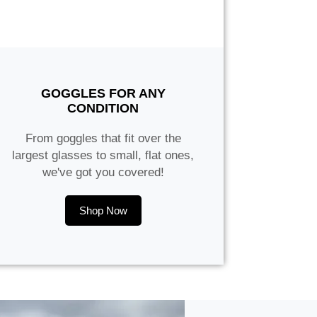
GOGGLES FOR ANY
CONDITION
From goggles that fit over the
largest glasses to small, flat ones,
we've got you covered!
Shop Now