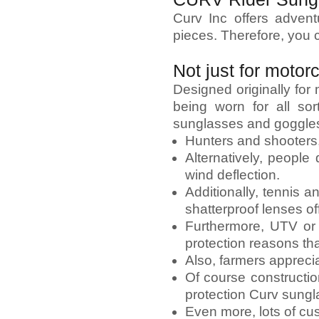
Curv Inc offers adven
pieces. Therefore, you 
Not just for motor
Designed originally fo
being worn for all so
sunglasses and goggles
Hunters and shooters, 
Alternatively, people
wind deflection.
Additionally, tennis 
shatterproof lenses of
Furthermore, UTV or 
protection reasons th
Also, farmers apprecia
Of course constructio
protection Curv sungl
Even more, lots of cu