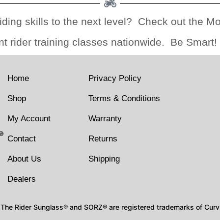
iding skills to the next level? Check out the M
nt rider training classes nationwide. Be Smart!
Home
Privacy Policy
Shop
Terms & Conditions
My Account
Warranty
Contact
Returns
About Us
Shipping
Dealers
The Rider Sunglass® and SORZ® are registered trademarks of Curv I