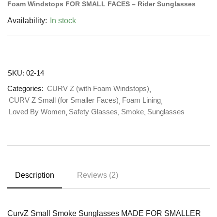
Foam Windstops FOR SMALL FACES – Rider Sunglasses
Availability:
In stock
SKU:
02-14
Categories:
CURV Z (with Foam Windstops)
CURV Z Small (for Smaller Faces)
Foam Lining
Loved By Women
Safety Glasses
Smoke
Sunglasses
Description
Reviews (2)
CurvZ Small Smoke Sunglasses MADE FOR SMALLER