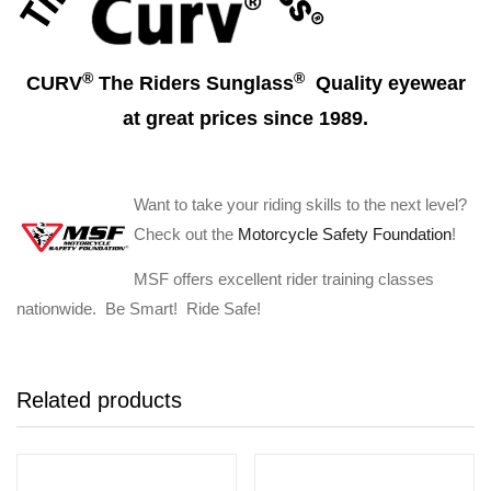
®
®
CURV
The Riders Sunglass
Quality eyewear
at great prices since 1989.
Want to take your riding skills to the next level?
Check out the
Motorcycle Safety Foundation
!
MSF offers excellent rider training classes
nationwide. Be Smart! Ride Safe!
Related products