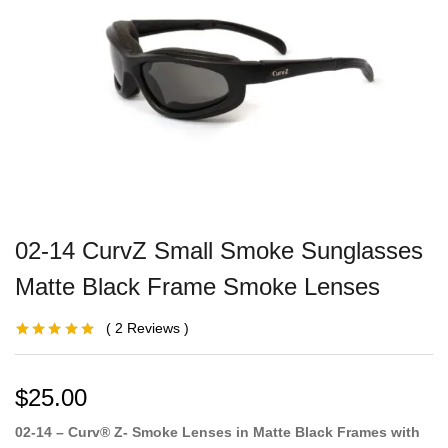
02-14 CurvZ Small Smoke Sunglasses
Matte Black Frame Smoke Lenses
2
Reviews
Rated
1
5.00
out
of 5 based on
customer
rating
$
25.00
02-14 – Curv® Z- Smoke Lenses in Matte Black Frames with