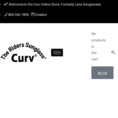
Welcome to the Curv Online Store, Formerly Lane Sunglasses
800-542-7850
Dealers
No
products
in
the
cart.
$
0.00