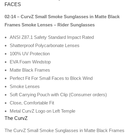
FACES
02-14 – CurvZ Small Smoke Sunglasses in Matte Black
Frames Smoke Lenses – Rider Sunglasses
ANSI Z87.1 Safety Standard Impact Rated
Shatterproof Polycarbonate Lenses
100% UV Protection
EVA Foam Windstop
Matte Black Frames
Perfect Fit For Small Faces to Block Wind
Smoke Lenses
Soft Carrying Pouch with Clip (Consumer orders)
Close, Comfortable Fit
Metal CurvZ Logo on Left Temple
The CurvZ
The CurvZ Small Smoke Sunglasses in Matte Black Frames