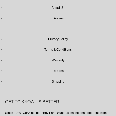
About Us
Dealers
Privacy Policy
Terms & Conditions
Warranty
Returns
Shipping
GET TO KNOW US BETTER
Since 1989, Curv Inc. (formerly Lane Sunglasses Inc.) has been the home