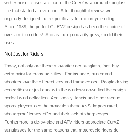
with Smoke Lenses are part of the CurvZ wraparound sunglass
line that started a revolution! After thoughtful review, we
originally designed them specifically for motorcycle riding.
Since 1989, the perfect CURVZ design has been the choice of
over a million riders! And as their popularity grew, so did their
uses.
Not Just for Riders!
Today, not only are these a favorite rider sunglass, fans buy
extra pairs for many activities: For instance, hunter and
shooters love the different lens and frame colors. People driving
convertibles or just cars with the windows down find the design
perfect wind deflection. Additionally, tennis and other racquet
sports players love the protection these ANSI impact rated,
shatterproof lenses offer and their lack of sharp edges.
Furthermore, side-by-side and ATV riders appreciate CurvZ
sunglasses for the same reasons that motorcycle riders do.