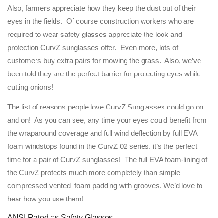
Also, farmers appreciate how they keep the dust out of their
eyes in the fields. Of course construction workers who are
required to wear safety glasses appreciate the look and
protection CurvZ sunglasses offer. Even more, lots of
customers buy extra pairs for mowing the grass. Also, we’ve
been told they are the perfect barrier for protecting eyes while
cutting onions!
The list of reasons people love CurvZ Sunglasses could go on
and on! As you can see, any time your eyes could benefit from
the wraparound coverage and full wind deflection by full EVA
foam windstops found in the CurvZ 02 series. it’s the perfect
time for a pair of CurvZ sunglasses! The full EVA foam-lining of
the CurvZ protects much more completely than simple
compressed vented foam padding with grooves. We’d love to
hear how you use them!
ANSI Rated as Safety Glasses