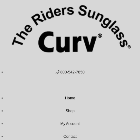
800-542-7850
Home
Shop
My Account
Contact