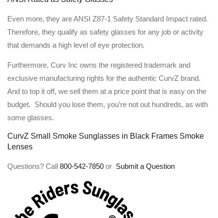
Even more, they are ANSI Z87-1 Safety Standard Impact rated.
Therefore, they qualify as safety glasses for any job or activity
that demands a high level of eye protection.
Furthermore, Curv Inc owns the registered trademark and
exclusive manufacturing rights for the authentic CurvZ brand.
And to top it off, we sell them at a price point that is easy on the
budget. Should you lose them, you’re not out hundreds, as with
some glasses.
CurvZ Small Smoke Sunglasses in Black Frames Smoke
Lenses
Questions? Call
800-542-7850
or
Submit a Question