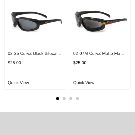
02-25 CurvZ Black Bifocal Sunglasses in Matte Black Frames Smoke Lens
02-07M CurvZ Matte Flame Sunglasses Matte Black Frames Smoke Lens
$
25.00
$
25.00
Quick View
Quick View