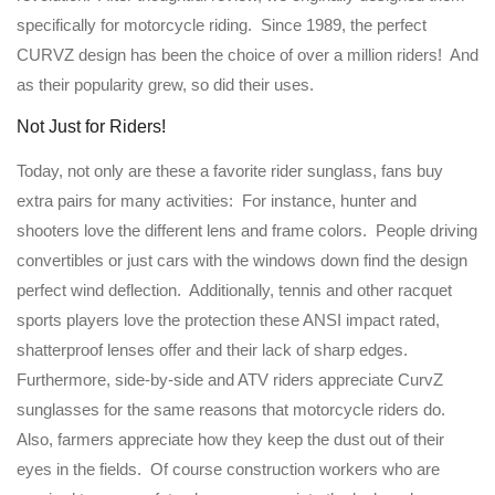
specifically for motorcycle riding. Since 1989, the perfect
CURVZ design has been the choice of over a million riders! And
as their popularity grew, so did their uses.
Not Just for Riders!
Today, not only are these a favorite rider sunglass, fans buy
extra pairs for many activities: For instance, hunter and
shooters love the different lens and frame colors. People driving
convertibles or just cars with the windows down find the design
perfect wind deflection. Additionally, tennis and other racquet
sports players love the protection these ANSI impact rated,
shatterproof lenses offer and their lack of sharp edges.
Furthermore, side-by-side and ATV riders appreciate CurvZ
sunglasses for the same reasons that motorcycle riders do.
Also, farmers appreciate how they keep the dust out of their
eyes in the fields. Of course construction workers who are