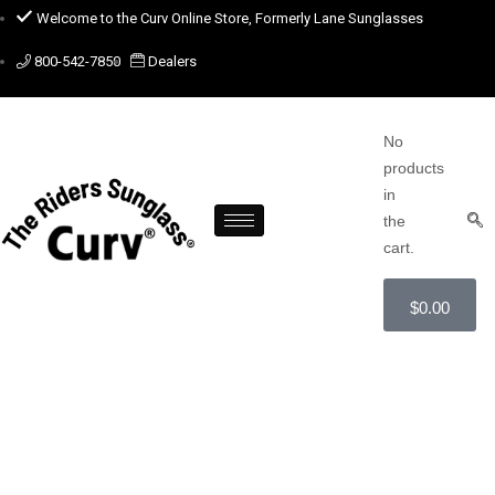
Welcome to the Curv Online Store, Formerly Lane Sunglasses
800-542-7850
Dealers
No
products
in
the
cart.
$
0.00