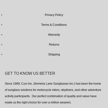
Privacy Policy
Terms & Conditions
Warranty
Returns
Shipping
GET TO KNOW US BETTER
Since 1989, Curv Inc. (formerly Lane Sunglasses Inc.) has been the home
of sunglass solutions for motorcycle riders, skydivers, and other adventure
activity participants. Our perfect combination of quality and value have
made us the right choice for over a million wearers.