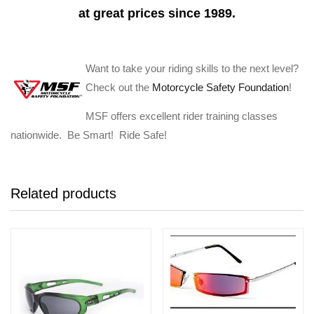
at great prices since 1989.
Want to take your riding skills to the next level?
Check out the
Motorcycle Safety Foundation
!
MSF offers excellent rider training classes
nationwide. Be Smart! Ride Safe!
Related products