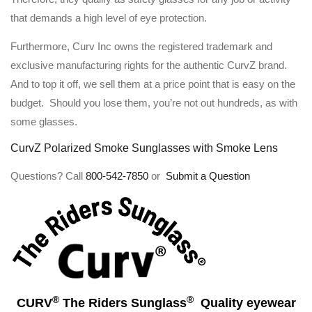
that demands a high level of eye protection.
Furthermore, Curv Inc owns the registered trademark and
exclusive manufacturing rights for the authentic CurvZ brand.
And to top it off, we sell them at a price point that is easy on the
budget. Should you lose them, you’re not out hundreds, as with
some glasses.
CurvZ Polarized Smoke Sunglasses with Smoke Lens
Questions? Call
800-542-7850
or
Submit a Question
®
®
CURV
The Riders Sunglass
Quality eyewear