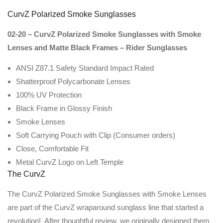
CurvZ Polarized Smoke Sunglasses
02-20 – CurvZ Polarized Smoke Sunglasses with Smoke
Lenses and Matte Black Frames – Rider Sunglasses
ANSI Z87.1 Safety Standard Impact Rated
Shatterproof Polycarbonate Lenses
100% UV Protection
Black Frame in Glossy Finish
Smoke Lenses
Soft Carrying Pouch with Clip (Consumer orders)
Close, Comfortable Fit
Metal CurvZ Logo on Left Temple
The CurvZ
The CurvZ Polarized Smoke Sunglasses with Smoke Lenses
are part of the CurvZ wraparound sunglass line that started a
revolution! After thoughtful review, we originally designed them