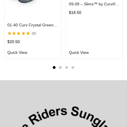
09-09 – Slims™ by Curv® – Red Mirror Lenses in Silver Frame – Fashion Sunglasses
$
18.50
01-40 Curv Crystal Green Sunglasses with Smoke Lens
8
Rated
5.00
out
$
20.50
of 5
Quick View
Quick View