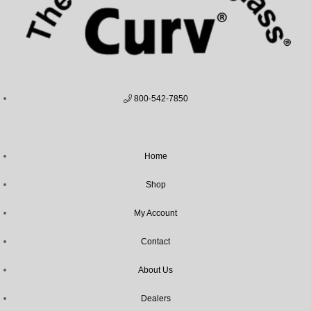
800-542-7850
Home
Shop
My Account
Contact
About Us
Dealers