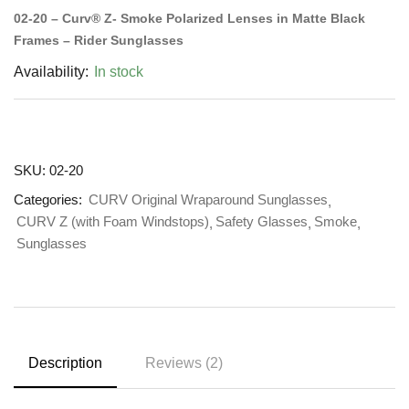
02-20 – Curv® Z- Smoke Polarized Lenses in Matte Black
Frames – Rider Sunglasses
Availability:
In stock
SKU:
02-20
Categories:
CURV Original Wraparound Sunglasses
CURV Z (with Foam Windstops)
Safety Glasses
Smoke
Sunglasses
Description
Reviews (2)