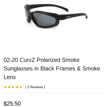
02-20 CurvZ Polarized Smoke
Sunglasses in Black Frames & Smoke
Lens
2
Reviews
Rated
1
5.00
out
of 5 based on
customer
rating
$
25.50