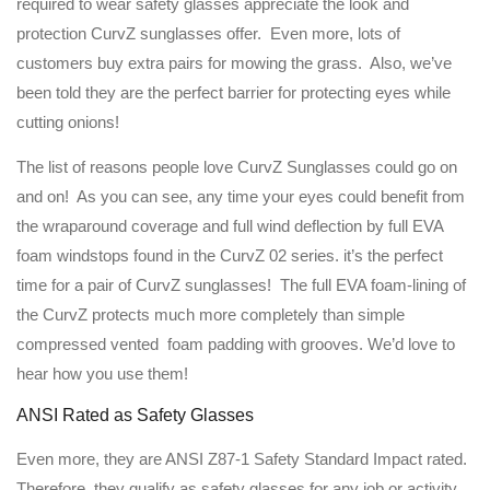
required to wear safety glasses appreciate the look and
protection CurvZ sunglasses offer. Even more, lots of
customers buy extra pairs for mowing the grass. Also, we’ve
been told they are the perfect barrier for protecting eyes while
cutting onions!
The list of reasons people love CurvZ Sunglasses could go on
and on! As you can see, any time your eyes could benefit from
the wraparound coverage and full wind deflection by full EVA
foam windstops found in the CurvZ 02 series. it’s the perfect
time for a pair of CurvZ sunglasses! The full EVA foam-lining of
the CurvZ protects much more completely than simple
compressed vented foam padding with grooves. We’d love to
hear how you use them!
ANSI Rated as Safety Glasses
Even more, they are ANSI Z87-1 Safety Standard Impact rated.
Therefore, they qualify as safety glasses for any job or activity