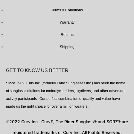
Terms & Conditions
Warranty
Returns
Shipping
GET TO KNOW US BETTER
Since 1989, Curv Inc. (formerly Lane Sunglasses Inc.) has been the home
of sunglass solutions for motorcycle riders, skydivers, and other adventure
activity participants. Our perfect combination of quality and value have
made us the right choice for over a million wearers.
2022 Curv Inc. Curv®, The Rider Sunglass® and SORZ® are
©
registered trademarks of Curv Inc. All Rights Reserved.