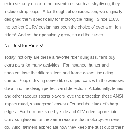
extra security on extreme adventures such as skydiving, they
include strap loops. After thoughtful consideration, we originally
designed them specifically for motorcycle riding. Since 1989,
the perfect CURV design has been the choice of over a million
riders! And as their popularity grew, so did their uses.
Not Just for Riders!
Today, not only are these a favorite rider sunglass, fans buy
extra pairs for many activities: For instance, hunter and
shooters love the different lens and frame colors, including
camo. People driving convertibles or just cars with the windows
down find the design perfect wind deflection. Additionally, tennis
and other racquet sports players love the protection these ANSI
impact rated, shatterproof lenses offer and their lack of sharp
edges. Furthermore, side-by-side and ATV riders appreciate
Curv sunglasses for the same reasons that motorcycle riders
do. Also, farmers appreciate how they keep the dust out of their