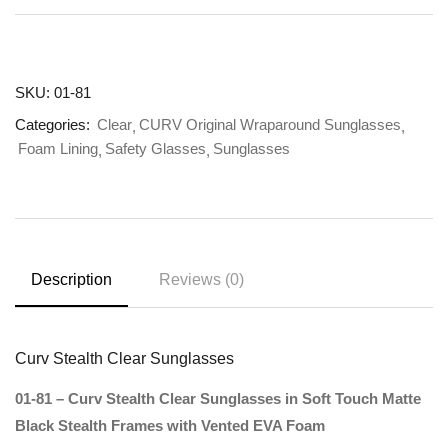
SKU:
01-81
Categories:
Clear
CURV Original Wraparound Sunglasses
Foam Lining
Safety Glasses
Sunglasses
Description
Reviews (0)
Curv Stealth Clear Sunglasses
01-81 – Curv Stealth Clear Sunglasses in Soft Touch Matte
Black Stealth Frames with Vented EVA Foam