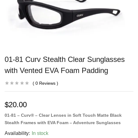
01-81 Curv Stealth Clear Sunglasses
with Vented EVA Foam Padding
0
Reviews
$
20.00
01-81 – Curv® – Clear Lenses in Soft Touch Matte Black
Stealth Frames with EVA Foam – Adventure Sunglasses
Availability:
In stock