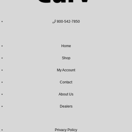
800-542-7850
Home
Shop
My Account
Contact
About Us
Dealers
Privacy Policy