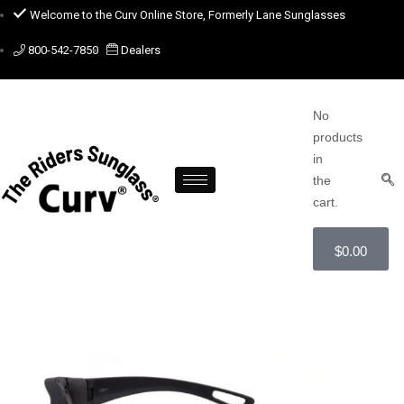
Welcome to the Curv Online Store, Formerly Lane Sunglasses
800-542-7850
Dealers
No
products
in
the
cart.
$
0.00