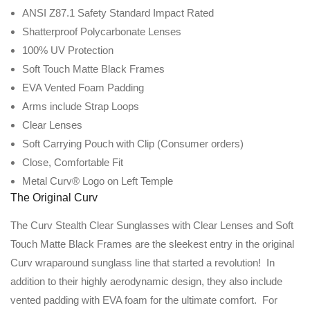
ANSI Z87.1 Safety Standard Impact Rated
Shatterproof Polycarbonate Lenses
100% UV Protection
Soft Touch Matte Black Frames
EVA Vented Foam Padding
Arms include Strap Loops
Clear Lenses
Soft Carrying Pouch with Clip (Consumer orders)
Close, Comfortable Fit
Metal Curv® Logo on Left Temple
The Original Curv
The Curv Stealth Clear Sunglasses with Clear Lenses and Soft
Touch Matte Black Frames are the sleekest entry in the original
Curv wraparound sunglass line that started a revolution! In
addition to their highly aerodynamic design, they also include
vented padding with EVA foam for the ultimate comfort. For