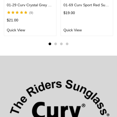
01-29 Curv Crystal Grey Sunglasses with Mirror Lenses
01-69 Curv Sport Red Sunglasses with Black Frames
$
19.00
9
Rated
4.71
out
$
21.00
of 5
Quick View
Quick View