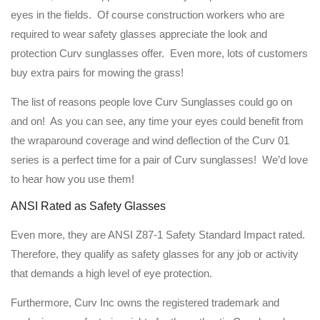
eyes in the fields. Of course construction workers who are
required to wear safety glasses appreciate the look and
protection Curv sunglasses offer. Even more, lots of customers
buy extra pairs for mowing the grass!
The list of reasons people love Curv Sunglasses could go on
and on! As you can see, any time your eyes could benefit from
the wraparound coverage and wind deflection of the Curv 01
series is a perfect time for a pair of Curv sunglasses! We’d love
to hear how you use them!
ANSI Rated as Safety Glasses
Even more, they are ANSI Z87-1 Safety Standard Impact rated.
Therefore, they qualify as safety glasses for any job or activity
that demands a high level of eye protection.
Furthermore, Curv Inc owns the registered trademark and