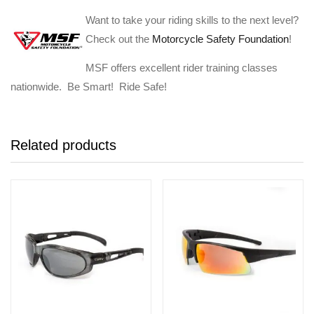
Want to take your riding skills to the next level?
Check out the
Motorcycle Safety Foundation
!
MSF offers excellent rider training classes
nationwide. Be Smart! Ride Safe!
Related products