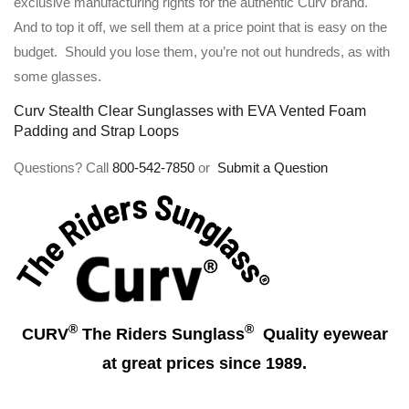
exclusive manufacturing rights for the authentic Curv brand.
And to top it off, we sell them at a price point that is easy on the
budget. Should you lose them, you’re not out hundreds, as with
some glasses.
Curv Stealth Clear Sunglasses with EVA Vented Foam
Padding and Strap Loops
Questions? Call
800-542-7850
or
Submit a Question
®
®
CURV
The Riders Sunglass
Quality eyewear
at great prices since 1989.