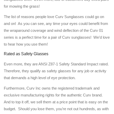
for mowing the grass!
The list of reasons people love Curv Sunglasses could go on
and on! As you can see, any time your eyes could benefit from
the wraparound coverage and wind deflection of the Curv 01
series is a perfect time for a pair of Curv sunglasses! We’d love
to hear how you use them!
Rated as Safety Glasses
Even more, they are ANSI Z87-1 Safety Standard Impact rated.
Therefore, they qualify as safety glasses for any job or activity
that demands a high level of eye protection.
Furthermore, Curv Inc owns the registered trademark and
exclusive manufacturing rights for the authentic Curv brand.
And to top it off, we sell them at a price point that is easy on the
budget. Should you lose them, you’re not out hundreds, as with