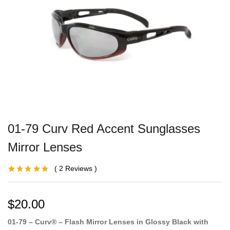
01-79 Curv Red Accent Sunglasses
Mirror Lenses
2
Reviews
Rated
1
5.00
out
of 5 based on
customer
rating
$
20.00
01-79 – Curv® – Flash Mirror Lenses in Glossy Black with