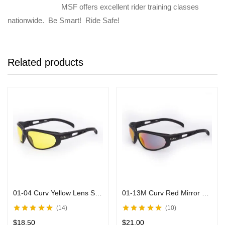
MSF offers excellent rider training classes
nationwide. Be Smart! Ride Safe!
Related products
01-04 Curv Yellow Lens Sunglasses with Black Frame
01-13M Curv Red Mirror Sunglasses in Matte Black
14
10
Rated
4.90
out
Rated
5.00
out
$
18.50
$
21.00
of 5
of 5