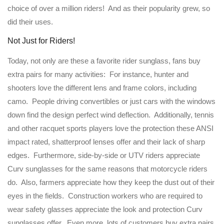
choice of over a million riders! And as their popularity grew, so
did their uses.
Not Just for Riders!
Today, not only are these a favorite rider sunglass, fans buy
extra pairs for many activities: For instance, hunter and
shooters love the different lens and frame colors, including
camo. People driving convertibles or just cars with the windows
down find the design perfect wind deflection. Additionally, tennis
and other racquet sports players love the protection these ANSI
impact rated, shatterproof lenses offer and their lack of sharp
edges. Furthermore, side-by-side or UTV riders appreciate
Curv sunglasses for the same reasons that motorcycle riders
do. Also, farmers appreciate how they keep the dust out of their
eyes in the fields. Construction workers who are required to
wear safety glasses appreciate the look and protection Curv
sunglasses offer. Even more, lots of customers buy extra pairs