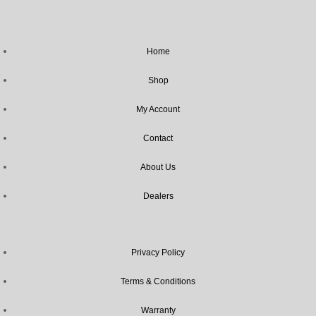
Home
Shop
My Account
Contact
About Us
Dealers
Privacy Policy
Terms & Conditions
Warranty