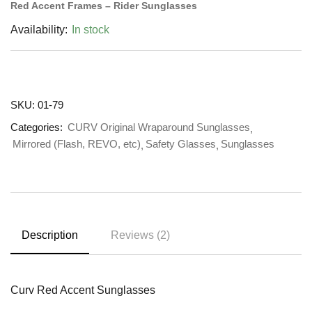
Red Accent Frames – Rider Sunglasses
Availability:
In stock
SKU:
01-79
Categories:
CURV Original Wraparound Sunglasses
Mirrored (Flash, REVO, etc)
Safety Glasses
Sunglasses
Description
Reviews (2)
Curv Red Accent Sunglasses