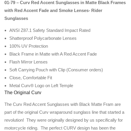
01-79 – Curv Red Accent Sunglasses in Matte Black Frames
with Red Accent Fade and Smoke Lenses- Rider
Sunglasses
ANSI Z87.1 Safety Standard Impact Rated
Shatterproof Polycarbonate Lenses
100% UV Protection
Black Frame in Matte with A Red Accent Fade
Flash Mirror Lenses
Soft Carrying Pouch with Clip (Consumer orders)
Close, Comfortable Fit
Metal Curv® Logo on Left Temple
The Original Curv
The Curv Red Accent Sunglasses with Black Matte Fram are
part of the original Curv wraparound sunglass line that started a
revolution! They were originally designed by us specifically for
motorcycle riding. The perfect CURV design has been the