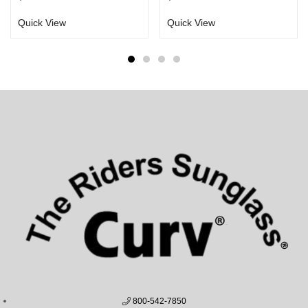
Quick View
Quick View
800-542-7850