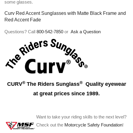
some glasses.
Curv Red Accent Sunglasses with Matte Black Frame and
Red Accent Fade
Questions? Call
800-542-7850
or
Ask a Question
®
®
CURV
The Riders Sunglass
Quality eyewear
at great prices since 1989.
Want to take your riding skills to the next level?
Check out the
Motorcycle Safety Foundation
!