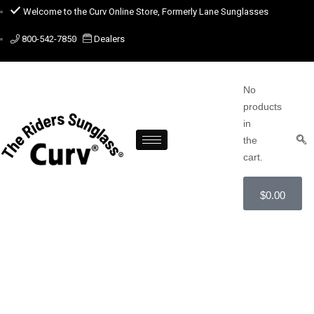
Welcome to the Curv Online Store, Formerly Lane Sunglasses
800-542-7850
Dealers
No
products
in
the
cart.
$
0.00