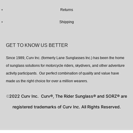
Returns
Shipping
GET TO KNOW US BETTER
Since 1989, Curv Inc. (formerly Lane Sunglasses Inc.) has been the home
of sunglass solutions for motorcycle riders, skydivers, and other adventure
activity participants. Our perfect combination of quality and value have
made us the right choice for over a million wearers.
2022 Curv Inc. Curv®, The Rider Sunglass® and SORZ® are
©
registered trademarks of Curv Inc. All Rights Reserved.