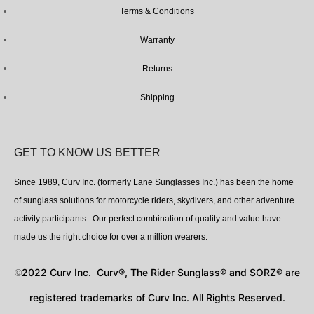
Terms & Conditions
Warranty
Returns
Shipping
GET TO KNOW US BETTER
Since 1989, Curv Inc. (formerly Lane Sunglasses Inc.) has been the home
of sunglass solutions for motorcycle riders, skydivers, and other adventure
activity participants. Our perfect combination of quality and value have
made us the right choice for over a million wearers.
2022 Curv Inc. Curv®, The Rider Sunglass® and SORZ® are
©
registered trademarks of Curv Inc. All Rights Reserved.