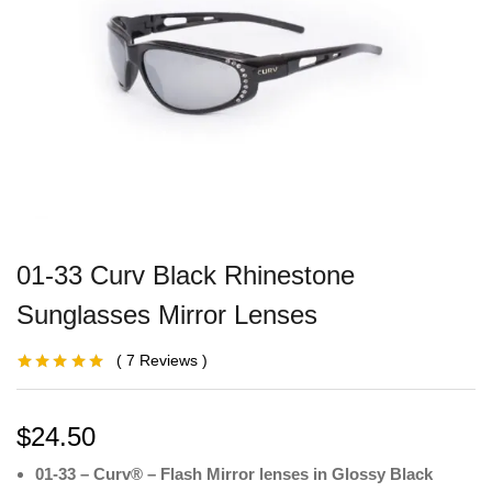
01-33 Curv Black Rhinestone
Sunglasses Mirror Lenses
7
Reviews
Rated
3
5.00
out
of 5 based on
customer
ratings
$
24.50
01-33 – Curv® – Flash Mirror lenses in Glossy Black