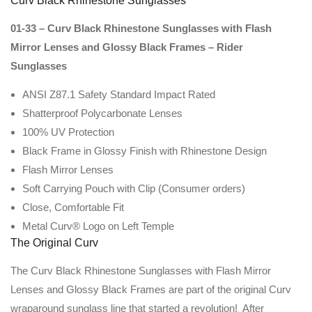
Curv Black Rhinestone Sunglasses
01-33 – Curv Black Rhinestone Sunglasses with Flash
Mirror Lenses and Glossy Black Frames – Rider
Sunglasses
ANSI Z87.1 Safety Standard Impact Rated
Shatterproof Polycarbonate Lenses
100% UV Protection
Black Frame in Glossy Finish with Rhinestone Design
Flash Mirror Lenses
Soft Carrying Pouch with Clip (Consumer orders)
Close, Comfortable Fit
Metal Curv® Logo on Left Temple
The Original Curv
The Curv Black Rhinestone Sunglasses with Flash Mirror
Lenses and Glossy Black Frames are part of the original Curv
wraparound sunglass line that started a revolution! After