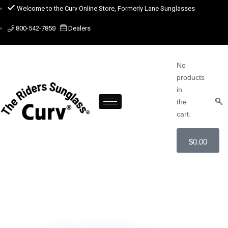
Welcome to the Curv Online Store, Formerly Lane Sunglasses
800-542-7850
Dealers
No
products
in
the
cart.
$
0.00