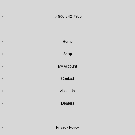
800-542-7850
Home
Shop
My Account
Contact
About Us
Dealers
Privacy Policy