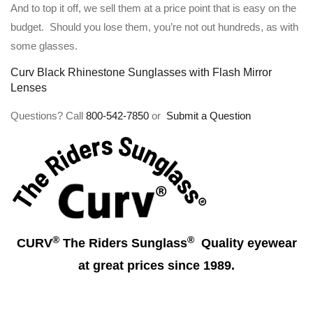
And to top it off, we sell them at a price point that is easy on the
budget. Should you lose them, you’re not out hundreds, as with
some glasses.
Curv Black Rhinestone Sunglasses with Flash Mirror
Lenses
Questions? Call
800-542-7850
or
Submit a Question
®
®
CURV
The Riders Sunglass
Quality eyewear
at great prices since 1989.