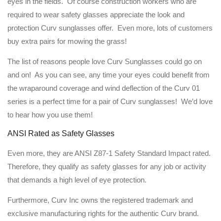
eyes in the fields. Of course construction workers who are
required to wear safety glasses appreciate the look and
protection Curv sunglasses offer. Even more, lots of customers
buy extra pairs for mowing the grass!
The list of reasons people love Curv Sunglasses could go on
and on! As you can see, any time your eyes could benefit from
the wraparound coverage and wind deflection of the Curv 01
series is a perfect time for a pair of Curv sunglasses! We’d love
to hear how you use them!
ANSI Rated as Safety Glasses
Even more, they are ANSI Z87-1 Safety Standard Impact rated.
Therefore, they qualify as safety glasses for any job or activity
that demands a high level of eye protection.
Furthermore, Curv Inc owns the registered trademark and
exclusive manufacturing rights for the authentic Curv brand.