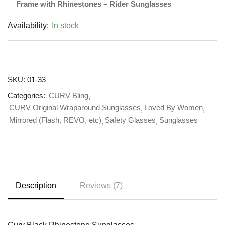
Frame with Rhinestones – Rider Sunglasses
Availability:
In stock
SKU:
01-33
Categories:
CURV Bling
CURV Original Wraparound Sunglasses
Loved By Women
Mirrored (Flash, REVO, etc)
Safety Glasses
Sunglasses
Description
Reviews (7)