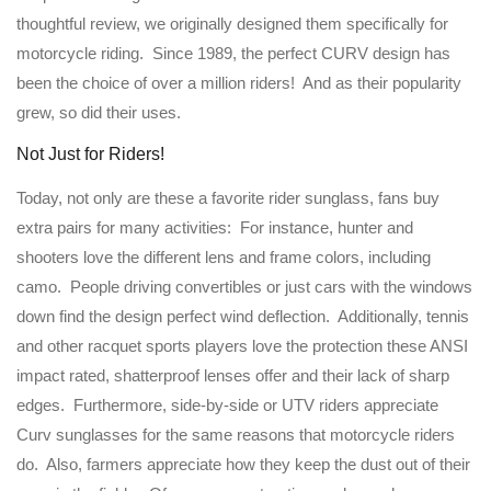
thoughtful review, we originally designed them specifically for
motorcycle riding. Since 1989, the perfect CURV design has
been the choice of over a million riders! And as their popularity
grew, so did their uses.
Not Just for Riders!
Today, not only are these a favorite rider sunglass, fans buy
extra pairs for many activities: For instance, hunter and
shooters love the different lens and frame colors, including
camo. People driving convertibles or just cars with the windows
down find the design perfect wind deflection. Additionally, tennis
and other racquet sports players love the protection these ANSI
impact rated, shatterproof lenses offer and their lack of sharp
edges. Furthermore, side-by-side or UTV riders appreciate
Curv sunglasses for the same reasons that motorcycle riders
do. Also, farmers appreciate how they keep the dust out of their