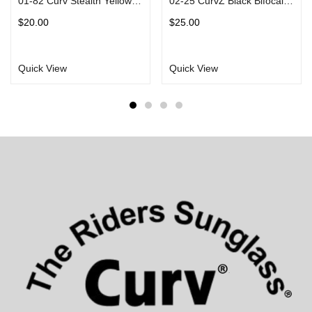
01-82 Curv Stealth Yellow Sunglasses with Vented EVA Foam Padding
02-25 CurvZ Black Bifocal Sunglasses in Matte Black Frames Smoke Lens
$
20.00
$
25.00
Quick View
Quick View