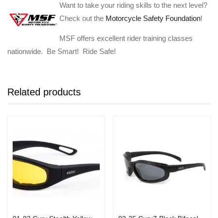
Want to take your riding skills to the next level?
Check out the
Motorcycle Safety Foundation
!
MSF offers excellent rider training classes
nationwide. Be Smart! Ride Safe!
Related products