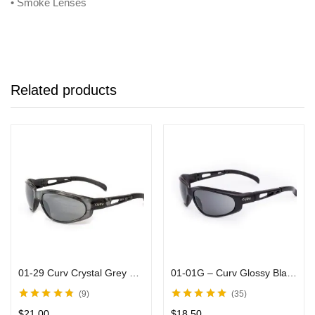
• Smoke Lenses
Related products
01-29 Curv Crystal Grey Sunglasses with Mirror Lenses
01-01G – Curv Glossy Black Sunglasses Smoke Lenses
9
35
Rated
4.71
out
Rated
5.00
out
$
21.00
$
18.50