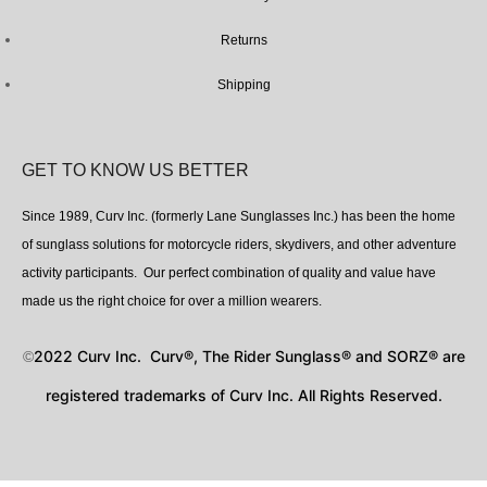
Returns
Shipping
GET TO KNOW US BETTER
Since 1989, Curv Inc. (formerly Lane Sunglasses Inc.) has been the home
of sunglass solutions for motorcycle riders, skydivers, and other adventure
activity participants. Our perfect combination of quality and value have
made us the right choice for over a million wearers.
2022 Curv Inc. Curv®, The Rider Sunglass® and SORZ® are
©
registered trademarks of Curv Inc. All Rights Reserved.