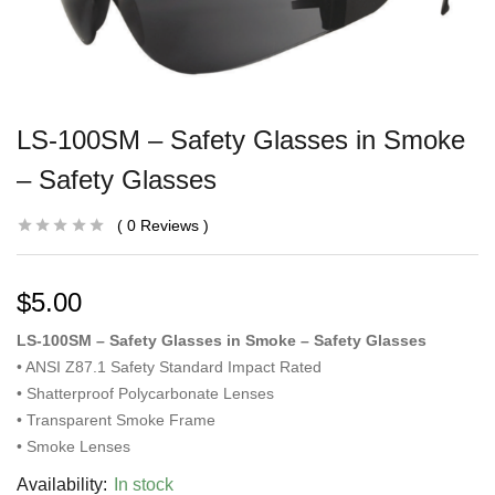
LS-100SM – Safety Glasses in Smoke
– Safety Glasses
0
Reviews
$
5.00
LS-100SM – Safety Glasses in Smoke – Safety Glasses
• ANSI Z87.1 Safety Standard Impact Rated
• Shatterproof Polycarbonate Lenses
• Transparent Smoke Frame
• Smoke Lenses
Availability:
In stock