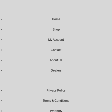
Home
Shop
My Account
Contact
About Us
Dealers
Privacy Policy
Terms & Conditions
Warranty