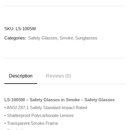
SKU:
LS-100SM
Categories:
Safety Glasses
Smoke
Sunglasses
Description
Reviews (0)
LS-100SM – Safety Glasses in Smoke – Safety Glasses
• ANSI Z87.1 Safety Standard Impact Rated
• Shatterproof Polycarbonate Lenses
• Transparent Smoke Frame