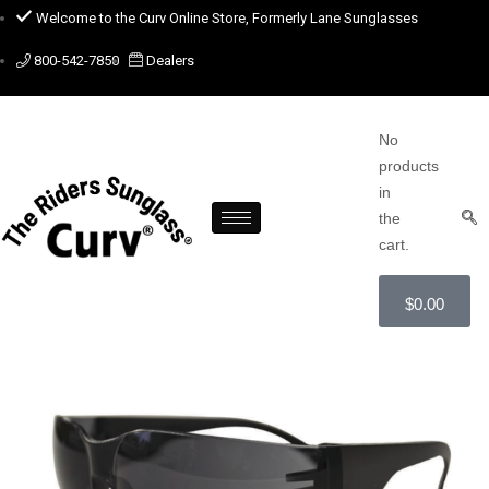
Welcome to the Curv Online Store, Formerly Lane Sunglasses
800-542-7850
Dealers
No
products
in
the
cart.
$
0.00