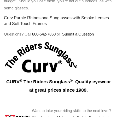
budget. Should you lose them, you’re not out hundreds, as with
some glasses.
Curv Purple Rhinestone Sunglasses with Smoke Lenses
and Soft Touch Frames
Questions? Call
800-542-7850
or
Submit a Question
®
®
CURV
The Riders Sunglass
Quality eyewear
at great prices since 1989.
Want to take your riding skills to the next level?