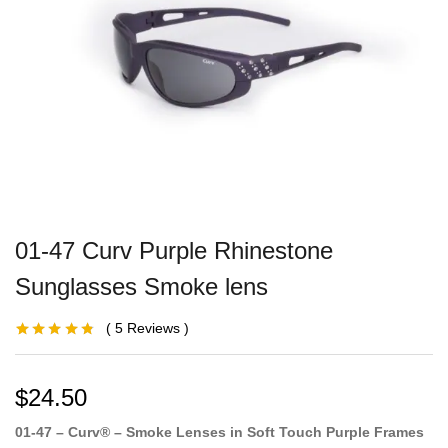
01-47 Curv Purple Rhinestone
Sunglasses Smoke lens
5
Reviews
Rated
3
4.67
out
of 5 based
on
customer
ratings
$
24.50
01-47 – Curv® – Smoke Lenses in Soft Touch Purple Frames