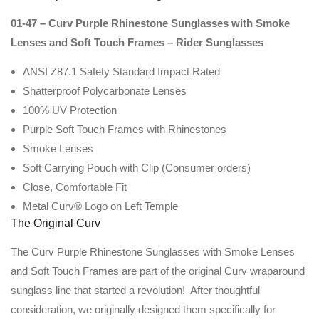
01-47 – Curv Purple Rhinestone Sunglasses with Smoke
Lenses and Soft Touch Frames – Rider Sunglasses
ANSI Z87.1 Safety Standard Impact Rated
Shatterproof Polycarbonate Lenses
100% UV Protection
Purple Soft Touch Frames with Rhinestones
Smoke Lenses
Soft Carrying Pouch with Clip (Consumer orders)
Close, Comfortable Fit
Metal Curv® Logo on Left Temple
The Original Curv
The Curv Purple Rhinestone Sunglasses with Smoke Lenses
and Soft Touch Frames are part of the original Curv wraparound
sunglass line that started a revolution! After thoughtful
consideration, we originally designed them specifically for