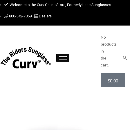
Welcome to the Curv Online Store, Formerly Lane Sunglasses
800-542-7850
Dealers
No
products
in
the
cart.
$
0.00