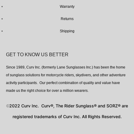
Warranty
Returns
Shipping
GET TO KNOW US BETTER
Since 1989, Curv Inc. (formerly Lane Sunglasses Inc.) has been the home
of sunglass solutions for motorcycle riders, skydivers, and other adventure
activity participants. Our perfect combination of quality and value have
made us the right choice for over a million wearers.
2022 Curv Inc. Curv®, The Rider Sunglass® and SORZ® are
©
registered trademarks of Curv Inc. All Rights Reserved.