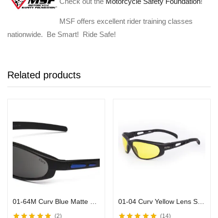
Check out the
Motorcycle Safety Foundation
!
MSF offers excellent rider training classes
nationwide. Be Smart! Ride Safe!
Related products
01-64M Curv Blue Matte Sunglasses w/ Smoke Lens & Black Frames
01-04 Curv Yellow Lens Sunglasses with Black Frame
2
14