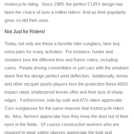
motorcycle riding. Since 1989, the perfect CURV design has
been the choice of over a million riders! And as their popularity
grew, so did their uses.
Not Just for Riders!
Today, not only are these a favorite rider sunglass, fans buy
extra pairs for many activities: For instance, hunter and
shooters love the different lens and frame colors, including
camo. People driving convertibles or just cars with the windows
down find the design perfect wind deflection. Additionally, tennis
and other racquet sports players love the protection these ANSI
impact rated, shatterproof lenses offer and their lack of sharp
edges. Furthermore, side-by-side and ATV riders appreciate
Curv sunglasses for the same reasons that motorcycle riders
do. Also, farmers appreciate how they keep the dust out of their
eyes in the fields. Of course construction workers who are
required to wear safety glasses appreciate the look and