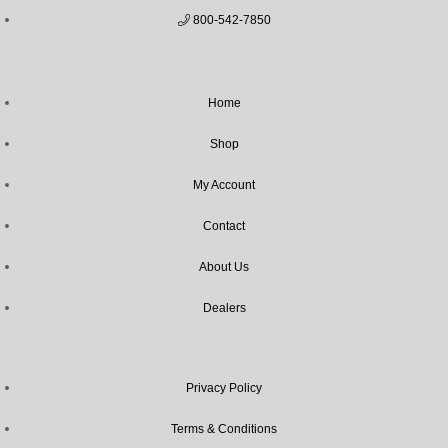
800-542-7850
Home
Shop
My Account
Contact
About Us
Dealers
Privacy Policy
Terms & Conditions