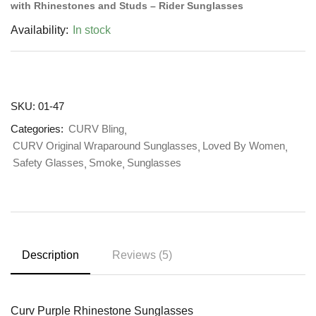
with Rhinestones and Studs – Rider Sunglasses
Availability:
In stock
SKU:
01-47
Categories:
CURV Bling
CURV Original Wraparound Sunglasses
Loved By Women
Safety Glasses
Smoke
Sunglasses
Description
Reviews (5)
Curv Purple Rhinestone Sunglasses