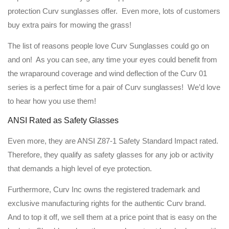
protection Curv sunglasses offer. Even more, lots of customers
buy extra pairs for mowing the grass!
The list of reasons people love Curv Sunglasses could go on
and on! As you can see, any time your eyes could benefit from
the wraparound coverage and wind deflection of the Curv 01
series is a perfect time for a pair of Curv sunglasses! We’d love
to hear how you use them!
ANSI Rated as Safety Glasses
Even more, they are ANSI Z87-1 Safety Standard Impact rated.
Therefore, they qualify as safety glasses for any job or activity
that demands a high level of eye protection.
Furthermore, Curv Inc owns the registered trademark and
exclusive manufacturing rights for the authentic Curv brand.
And to top it off, we sell them at a price point that is easy on the