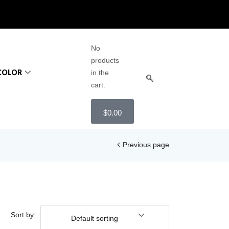
No
products
COLOR
in the
cart.
$
0.00
Previous page
Sort by:
Default sorting