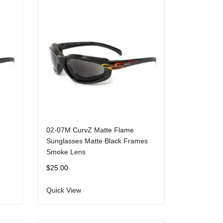
02-07M CurvZ Matte Flame
Sunglasses Matte Black Frames
Smoke Lens
$
25.00
Quick View