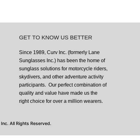
GET TO KNOW US BETTER
Since 1989, Curv Inc. (formerly Lane
Sunglasses Inc.) has been the home of
sunglass solutions for motorcycle riders,
skydivers, and other adventure activity
participants. Our perfect combination of
quality and value have made us the
right choice for over a million wearers.
nc. All Rights Reserved.