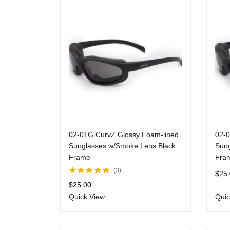
02-01G CurvZ Glossy Foam-lined
02-0
Sunglasses w/Smoke Lens Black
Sung
Frame
Fra
3
$
25
Rated
5.00
out
$
25.00
of 5
Quick View
Quic