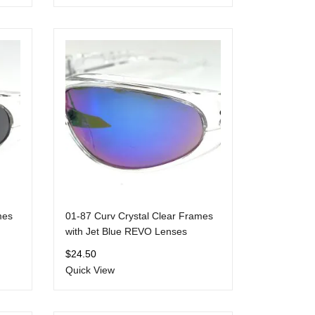
mes
01-87 Curv Crystal Clear Frames
with Jet Blue REVO Lenses
$
24.50
Quick View