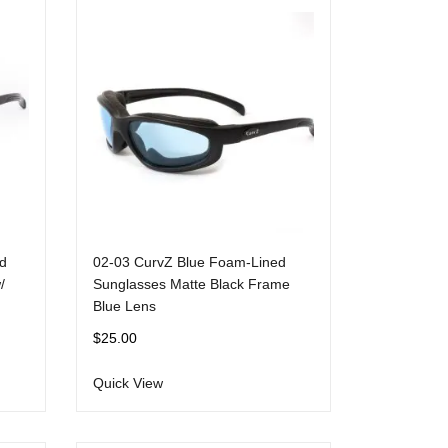
d
02-03 CurvZ Blue Foam-Lined
/
Sunglasses Matte Black Frame
Blue Lens
$
25.00
Quick View