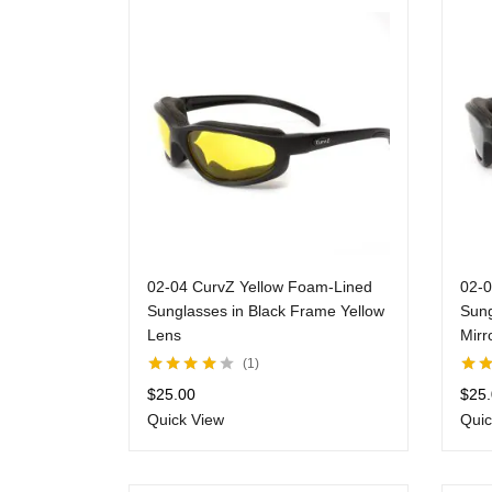
02-04 CurvZ Yellow Foam-Lined
02-0
Sunglasses in Black Frame Yellow
Sung
Lens
Mirr
1
Rated
4.00
Rate
$
25.00
$
25
out of 5
of 5
Quick View
Quic