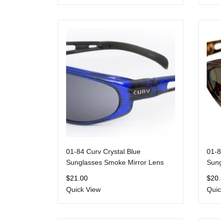
01-84 Curv Crystal Blue
01-8
Sunglasses Smoke Mirror Lens
Sung
$
21.00
$
20
Quick View
Quic