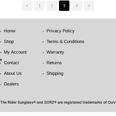
1
2
3
4
Home
Privacy Policy
Shop
Terms & Conditions
My Account
Warranty
Contact
Returns
About Us
Shipping
Dealers
The Rider Sunglass® and SORZ® are registered trademarks of Curv I