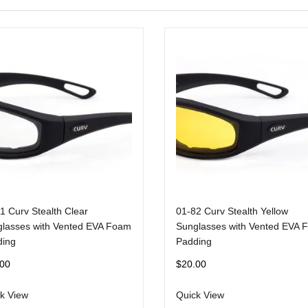
1 Curv Stealth Clear
01-82 Curv Stealth Yellow
lasses with Vented EVA Foam
Sunglasses with Vented EVA 
ding
Padding
.00
$
20.00
k View
Quick View