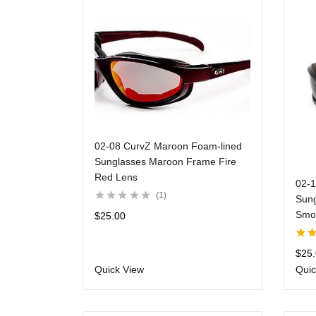
02-08 CurvZ Maroon Foam-lined
Sunglasses Maroon Frame Fire
Red Lens
02-
1
Sung
Smo
$
25.00
Rate
$
25
of 5
Quick View
Quic