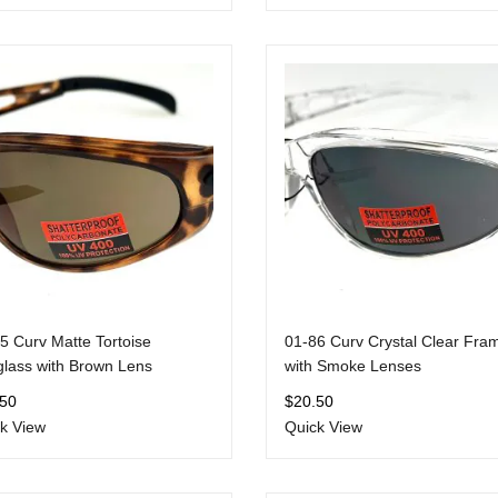
5 Curv Matte Tortoise
01-86 Curv Crystal Clear Fra
lass with Brown Lens
with Smoke Lenses
.50
$
20.50
k View
Quick View