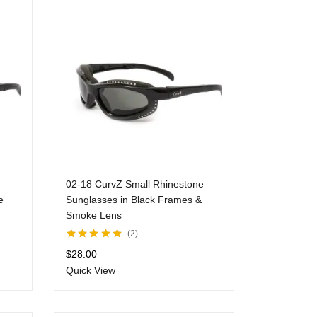
02-18 CurvZ Small Rhinestone
e
Sunglasses in Black Frames &
Smoke Lens
2
Rated
5.00
out
$
28.00
of 5
Quick View