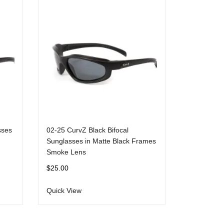
sses
02-25 CurvZ Black Bifocal
Sunglasses in Matte Black Frames
Smoke Lens
$
25.00
Quick View