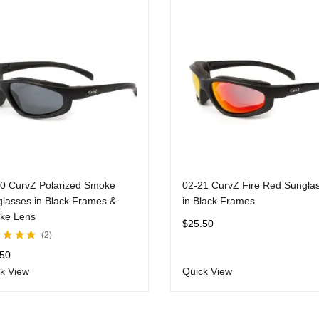
0 CurvZ Polarized Smoke
02-21 CurvZ Fire Red Sungla
lasses in Black Frames &
in Black Frames
ke Lens
$
25.50
2
d
5.00
out
.50
k View
Quick View