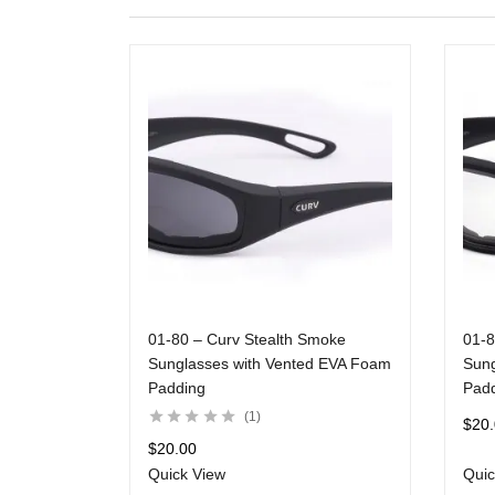
01-80 – Curv Stealth Smoke
01-8
Sunglasses with Vented EVA Foam
Sung
Padding
Pad
1
$
20
$
20.00
Quick View
Quic