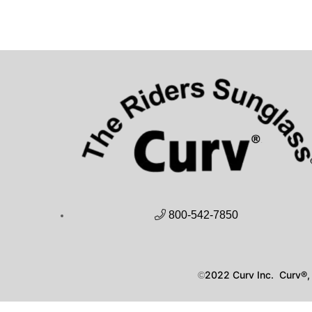
800-542-7850
2022 Curv Inc. Curv®, 
©