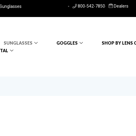
800-542-7850
Dealers
 Sunglasses
SUNGLASSES
GOGGLES
SHOP BY LENS 
RTAL