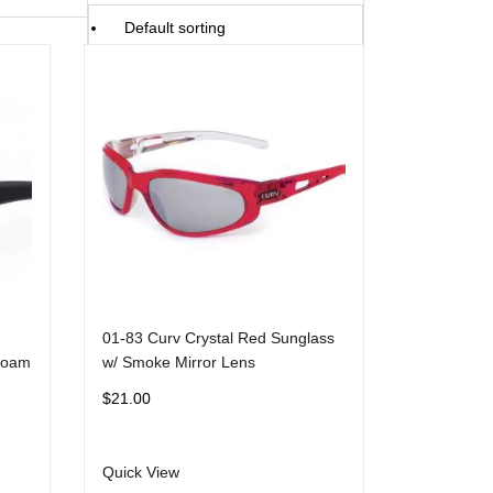
Default sorting
Sort by popularity
Sort by average rating
Sort by latest
Sort by price: low to high
Sort by price: high to low
01-83 Curv Crystal Red Sunglass
Foam
w/ Smoke Mirror Lens
$
21.00
Quick View