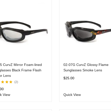
5 CurvZ Mirror Foam-lined
02-07G CurvZ Glossy Flame
lasses Black Frame Flash
Sunglasses Smoke Lens
or Lens
$
25.00
2
d
5.00
out
.00
k View
Quick View