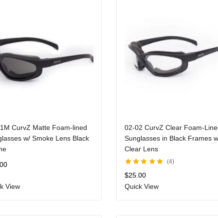
1M CurvZ Matte Foam-lined
02-02 CurvZ Clear Foam-Line
lasses w/ Smoke Lens Black
Sunglasses in Black Frames w
me
Clear Lens
4
.00
Rated
5.00
out
$
25.00
of 5
k View
Quick View