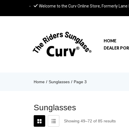
Welcome to the Curv Online Store, Formerly Lane
HOME
DEALER PO
Home
Sunglasses
Page 3
Sunglasses
Showing 49–72 of 85 results