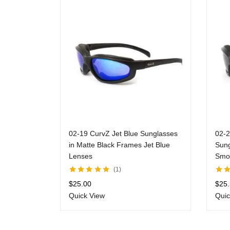
02-19 CurvZ Jet Blue Sunglasses
02-2
in Matte Black Frames Jet Blue
Sung
Lenses
Smo
1
Rated
5.00
out
Rate
$
25.00
$
25
of 5
of 5
Quick View
Quic