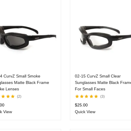
14 CurvZ Small Smoke
02-15 CurvZ Small Clear
lasses Matte Black Frame
Sunglasses Matte Black Fram
ke Lenses
For Small Faces
2
3
d
5.00
out
Rated
5.00
out
.00
$
25.00
of 5
k View
Quick View