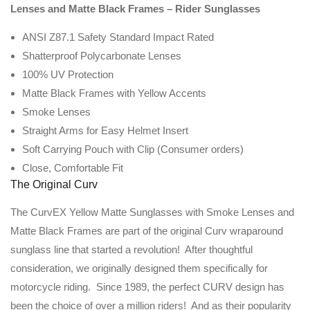
Lenses and Matte Black Frames – Rider Sunglasses
ANSI Z87.1 Safety Standard Impact Rated
Shatterproof Polycarbonate Lenses
100% UV Protection
Matte Black Frames with Yellow Accents
Smoke Lenses
Straight Arms for Easy Helmet Insert
Soft Carrying Pouch with Clip (Consumer orders)
Close, Comfortable Fit
The Original Curv
The CurvEX Yellow Matte Sunglasses with Smoke Lenses and
Matte Black Frames are part of the original Curv wraparound
sunglass line that started a revolution! After thoughtful
consideration, we originally designed them specifically for
motorcycle riding. Since 1989, the perfect CURV design has
been the choice of over a million riders! And as their popularity