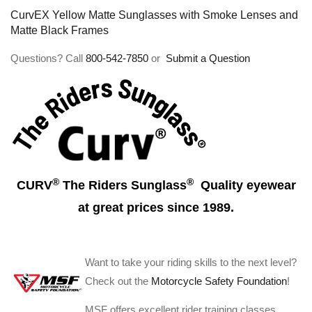
CurvEX Yellow Matte Sunglasses with Smoke Lenses and
Matte Black Frames
Questions? Call
800-542-7850
or
Submit a Question
®
®
CURV
The Riders Sunglass
Quality eyewear
at great prices since 1989.
Want to take your riding skills to the next level?
Check out the
Motorcycle Safety Foundation
!
MSF offers excellent rider training classes