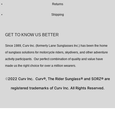
Returns
Shipping
GET TO KNOW US BETTER
Since 1989, Curv Inc. (formerly Lane Sunglasses Inc.) has been the home
of sunglass solutions for motorcycle riders, skydivers, and other adventure
activity participants. Our perfect combination of quality and value have
made us the right choice for over a million wearers.
2022 Curv Inc. Curv®, The Rider Sunglass® and SORZ® are
©
registered trademarks of Curv Inc. All Rights Reserved.