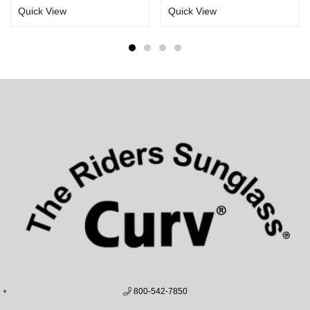
Quick View
Quick View
800-542-7850