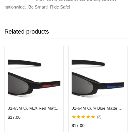
nationwide. Be Smart! Ride Safe!
Related products
01-63M CurvEX Red Matte Sunglasses w/ Smoke Lens and Black Frames
01-64M Curv Blue Matte Sunglasses w/ Smoke Lens & Black Frames
$
17.00
2
Rated
5.00
out
$
17.00
of 5