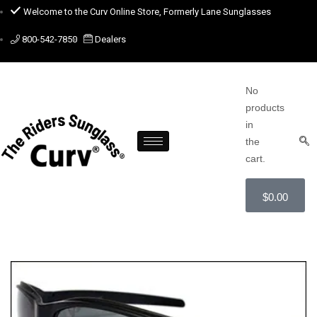
Welcome to the Curv Online Store, Formerly Lane Sunglasses
800-542-7850
Dealers
No
products
in
the
cart.
$
0.00