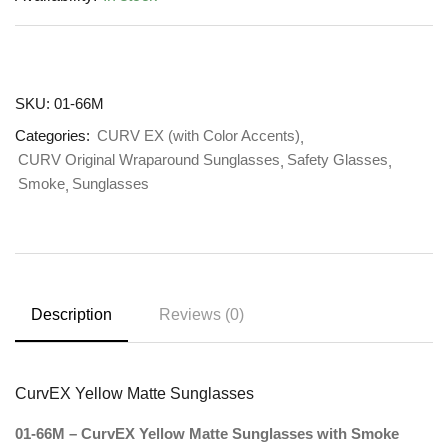
SKU:
01-66M
Categories:
CURV EX (with Color Accents)
CURV Original Wraparound Sunglasses
Safety Glasses
Smoke
Sunglasses
Description
Reviews (0)
CurvEX Yellow Matte Sunglasses
01-66M – CurvEX Yellow Matte Sunglasses with Smoke