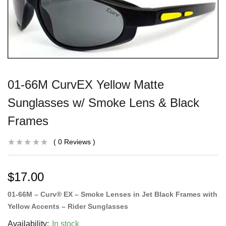
01-66M CurvEX Yellow Matte
Sunglasses w/ Smoke Lens & Black
Frames
0
Reviews
$
17.00
01-66M – Curv® EX – Smoke Lenses in Jet Black Frames with
Yellow Accents – Rider Sunglasses
Availability:
In stock