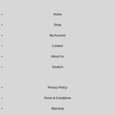
Home
Shop
My Account
Contact
About Us
Dealers
Privacy Policy
Terms & Conditions
Warranty