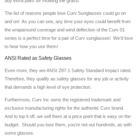
buy extra pairs for mowing the grass!
The list of reasons people love Curv Sunglasses could go on
and on! As you can see, any time your eyes could benefit from
the wraparound coverage and wind deflection of the Curv 01
series is a perfect time for a pair of Curv sunglasses! We’d love
to hear how you use them!
ANSI Rated as Safety Glasses
Even more, they are ANSI Z87-1 Safety Standard Impact rated.
Therefore, they qualify as safety glasses for any job or activity
that demands a high level of eye protection.
Furthermore, Curv Inc owns the registered trademark and
exclusive manufacturing rights for the authentic Curv brand.
And to top it off, we sell them at a price point that is easy on the
budget. Should you lose them, you’re not out hundreds, as with
some glasses.