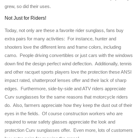
grew, so did their uses.
Not Just for Riders!
Today, not only are these a favorite rider sunglass, fans buy
extra pairs for many activities: For instance, hunter and
shooters love the different lens and frame colors, including
camo. People driving convertibles or just cars with the windows
down find the design perfect wind deflection. Additionally, tennis
and other racquet sports players love the protection these ANSI
impact rated, shatterproof lenses offer and their lack of sharp
edges. Furthermore, side-by-side and ATV riders appreciate
Curv sunglasses for the same reasons that motorcycle riders
do. Also, farmers appreciate how they keep the dust out of their
eyes in the fields. Of course construction workers who are
required to wear safety glasses appreciate the look and
protection Curv sunglasses offer. Even more, lots of customers