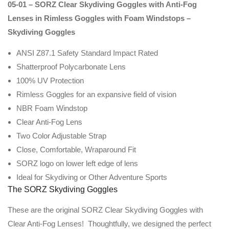
05-01 – SORZ Clear Skydiving Goggles with Anti-Fog
Lenses in Rimless Goggles with Foam Windstops –
Skydiving Goggles
ANSI Z87.1 Safety Standard Impact Rated
Shatterproof Polycarbonate Lens
100% UV Protection
Rimless Goggles for an expansive field of vision
NBR Foam Windstop
Clear Anti-Fog Lens
Two Color Adjustable Strap
Close, Comfortable, Wraparound Fit
SORZ logo on lower left edge of lens
Ideal for Skydiving or Other Adventure Sports
The SORZ Skydiving Goggles
These are the original SORZ Clear Skydiving Goggles with
Clear Anti-Fog Lenses! Thoughtfully, we designed the perfect