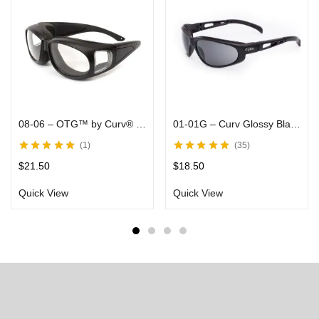
08-06 – OTG™ by Curv® – With Arms That Fit Over Most Rx Glasses, Clear Lenses in Black Matte Frames – Rider Goggles
01-01G – Curv Glossy Black Sunglasses Smoke Lenses
1
35
Rated
5.00
out
Rated
5.00
out
$
21.50
$
18.50
of 5
of 5
Quick View
Quick View