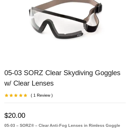
05-03 SORZ Clear Skydiving Goggles
w/ Clear Lenses
1
Review
Rated
1
5.00
out
of 5 based on
customer
rating
$
20.00
05-03 – SORZ® – Clear Anti-Fog Lenses in Rimless Goggle