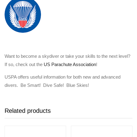
Want to become a skydiver or take your skills to the next level?
If so, check out the
US Parachute Association
!
USPA offers useful information for both new and advanced
divers. Be Smart! Dive Safe! Blue Skies!
Related products