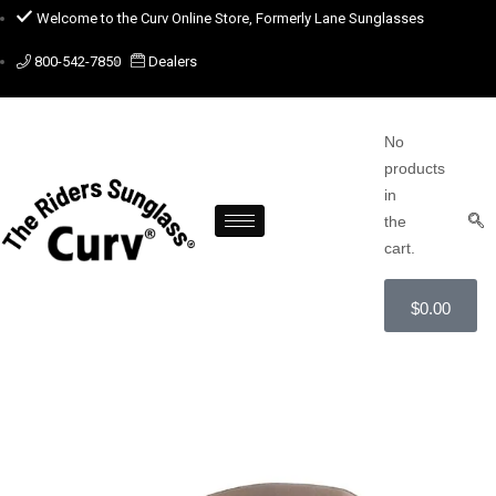
Welcome to the Curv Online Store, Formerly Lane Sunglasses
800-542-7850
Dealers
No
products
in
the
cart.
$
0.00