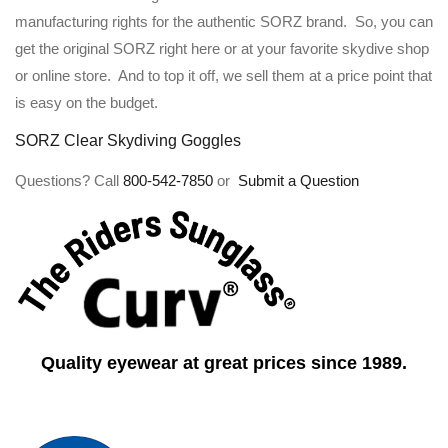
manufacturing rights for the authentic SORZ brand. So, you can
get the original SORZ right here or at your favorite skydive shop
or online store. And to top it off, we sell them at a price point that
is easy on the budget.
SORZ Clear Skydiving Goggles
Questions? Call
800-542-7850
or
Submit a Question
Quality eyewear at great prices since 1989.