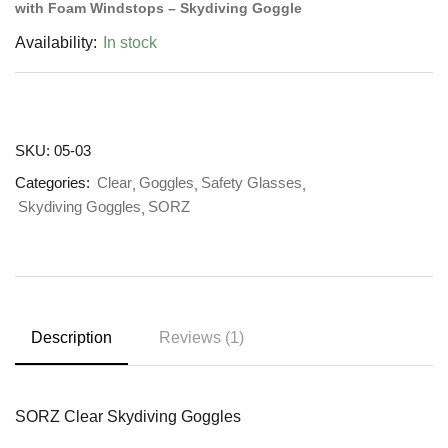
with Foam Windstops – Skydiving Goggle
Availability:
In stock
SKU:
05-03
Categories:
Clear
Goggles
Safety Glasses
Skydiving Goggles
SORZ
Description
Reviews (1)
SORZ Clear Skydiving Goggles