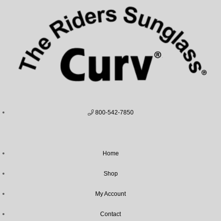
800-542-7850
Home
Shop
My Account
Contact