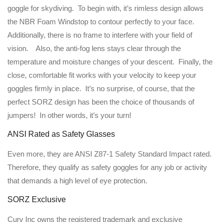
goggle for skydiving. To begin with, it’s rimless design allows
the NBR Foam Windstop to contour perfectly to your face.
Additionally, there is no frame to interfere with your field of
vision. Also, the anti-fog lens stays clear through the
temperature and moisture changes of your descent. Finally, the
close, comfortable fit works with your velocity to keep your
goggles firmly in place. It’s no surprise, of course, that the
perfect SORZ design has been the choice of thousands of
jumpers! In other words, it’s your turn!
ANSI Rated as Safety Glasses
Even more, they are ANSI Z87-1 Safety Standard Impact rated.
Therefore, they qualify as safety goggles for any job or activity
that demands a high level of eye protection.
SORZ Exclusive
Curv Inc owns the registered trademark and exclusive