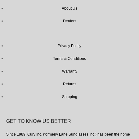
About Us
Dealers
Privacy Policy
Terms & Conditions
Warranty
Returns
Shipping
GET TO KNOW US BETTER
Since 1989, Curv Inc. (formerly Lane Sunglasses Inc.) has been the home