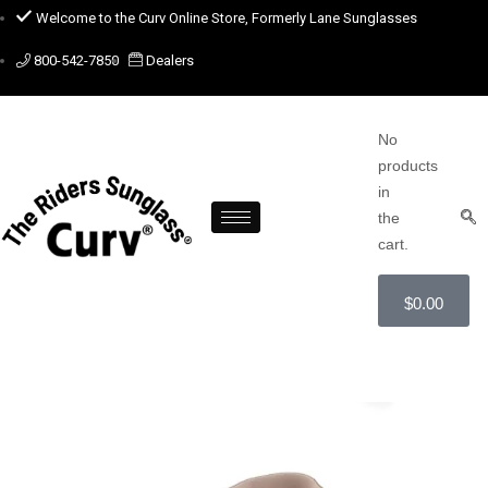
Welcome to the Curv Online Store, Formerly Lane Sunglasses
800-542-7850
Dealers
No
products
in
the
cart.
$
0.00