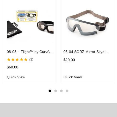
08-03 – Flight™ by Curv® –Fits Over Most Glasses, Clear-to-Smoke Transforming Lenses in Black Matte Frames – Rider/Skydiver Goggle
05-04 SORZ Mirror Skydiving Goggles with Clear Flash Mirror Lenses
$
20.00
3
Rated
5.00
out
$
60.00
of 5
Quick View
Quick View