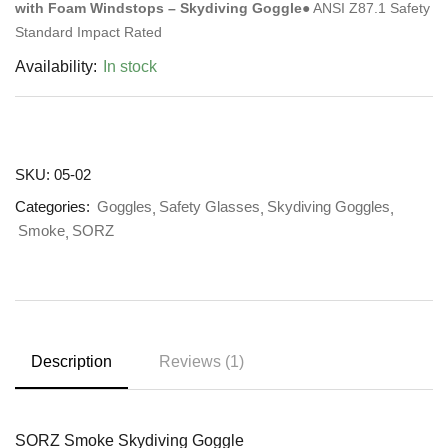
with Foam Windstops – Skydiving Goggle
● ANSI Z87.1 Safety
Standard Impact Rated
Availability:
In stock
SKU:
05-02
Categories:
Goggles
Safety Glasses
Skydiving Goggles
Smoke
SORZ
Description
Reviews (1)
SORZ Smoke Skydiving Goggle