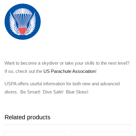
Want to become a skydiver or take your skills to the next level?
If so, check out the
US Parachute Association
!
USPA offers useful information for both new and advanced
divers. Be Smart! Dive Safe! Blue Skies!
Related products