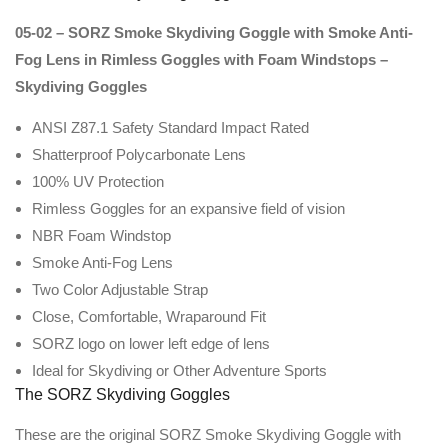
05-02 – SORZ Smoke Skydiving Goggle with Smoke Anti-
Fog Lens in Rimless Goggles with Foam Windstops –
Skydiving Goggles
ANSI Z87.1 Safety Standard Impact Rated
Shatterproof Polycarbonate Lens
100% UV Protection
Rimless Goggles for an expansive field of vision
NBR Foam Windstop
Smoke Anti-Fog Lens
Two Color Adjustable Strap
Close, Comfortable, Wraparound Fit
SORZ logo on lower left edge of lens
Ideal for Skydiving or Other Adventure Sports
The SORZ Skydiving Goggles
These are the original SORZ Smoke Skydiving Goggle with