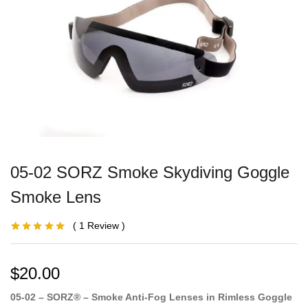
05-02 SORZ Smoke Skydiving Goggle
Smoke Lens
1
Review
Rated
1
5.00
out
of 5 based on
customer
rating
$
20.00
05-02 – SORZ® – Smoke Anti-Fog Lenses in Rimless Goggle