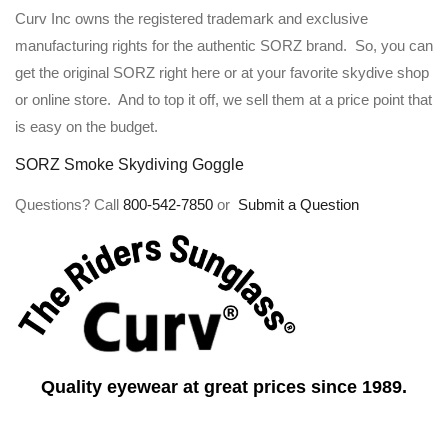
Curv Inc owns the registered trademark and exclusive
manufacturing rights for the authentic SORZ brand. So, you can
get the original SORZ right here or at your favorite skydive shop
or online store. And to top it off, we sell them at a price point that
is easy on the budget.
SORZ Smoke Skydiving Goggle
Questions? Call
800-542-7850
or
Submit a Question
Quality eyewear at great prices since 1989.