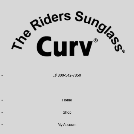
800-542-7850
Home
Shop
My Account