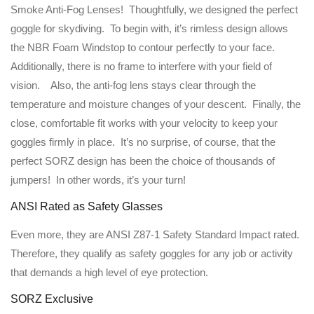
Smoke Anti-Fog Lenses! Thoughtfully, we designed the perfect
goggle for skydiving. To begin with, it’s rimless design allows
the NBR Foam Windstop to contour perfectly to your face.
Additionally, there is no frame to interfere with your field of
vision. Also, the anti-fog lens stays clear through the
temperature and moisture changes of your descent. Finally, the
close, comfortable fit works with your velocity to keep your
goggles firmly in place. It’s no surprise, of course, that the
perfect SORZ design has been the choice of thousands of
jumpers! In other words, it’s your turn!
ANSI Rated as Safety Glasses
Even more, they are ANSI Z87-1 Safety Standard Impact rated.
Therefore, they qualify as safety goggles for any job or activity
that demands a high level of eye protection.
SORZ Exclusive