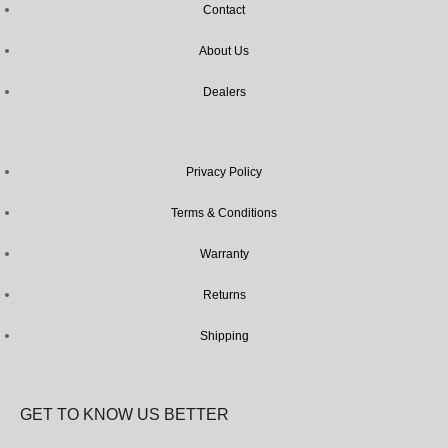
Contact
About Us
Dealers
Privacy Policy
Terms & Conditions
Warranty
Returns
Shipping
GET TO KNOW US BETTER