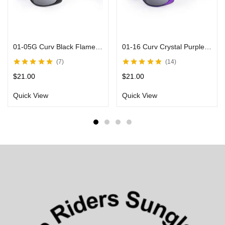
01-05G Curv Black Flame Sunglasses with Smoke Lens
01-16 Curv Crystal Purple Sunglasses
7
14
Rated
4.80
out
Rated
4.75
out
$
21.00
$
21.00
of 5
of 5
Quick View
Quick View