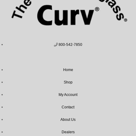
800-542-7850
Home
Shop
My Account
Contact
About Us
Dealers