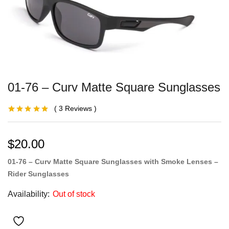
01-76 – Curv Matte Square Sunglasses
3
Reviews
Rated
2
5.00
out
of 5 based on
customer
ratings
$
20.00
01-76 – Curv Matte Square Sunglasses with Smoke Lenses –
Rider Sunglasses
Availability:
Out of stock