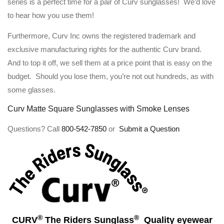
series is a perfect time for a pair of Curv sunglasses! We’d love
to hear how you use them!
Furthermore, Curv Inc owns the registered trademark and
exclusive manufacturing rights for the authentic Curv brand.
And to top it off, we sell them at a price point that is easy on the
budget. Should you lose them, you’re not out hundreds, as with
some glasses.
Curv Matte Square Sunglasses with Smoke Lenses
Questions? Call
800-542-7850
or
Submit a Question
®
®
CURV
The Riders Sunglass
Quality eyewear