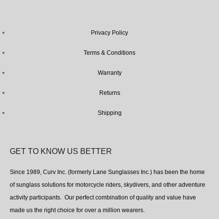
Privacy Policy
Terms & Conditions
Warranty
Returns
Shipping
GET TO KNOW US BETTER
Since 1989, Curv Inc. (formerly Lane Sunglasses Inc.) has been the home
of sunglass solutions for motorcycle riders, skydivers, and other adventure
activity participants. Our perfect combination of quality and value have
made us the right choice for over a million wearers.