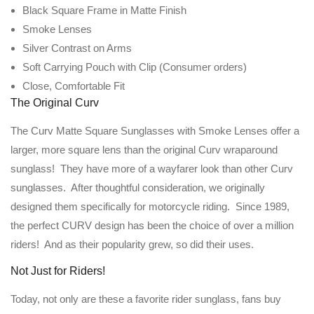
Black Square Frame in Matte Finish
Smoke Lenses
Silver Contrast on Arms
Soft Carrying Pouch with Clip (Consumer orders)
Close, Comfortable Fit
The Original Curv
The Curv Matte Square Sunglasses with Smoke Lenses offer a
larger, more square lens than the original Curv wraparound
sunglass! They have more of a wayfarer look than other Curv
sunglasses. After thoughtful consideration, we originally
designed them specifically for motorcycle riding. Since 1989,
the perfect CURV design has been the choice of over a million
riders! And as their popularity grew, so did their uses.
Not Just for Riders!
Today, not only are these a favorite rider sunglass, fans buy