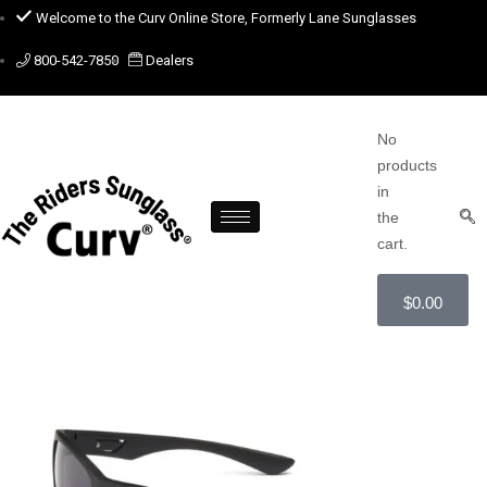
Welcome to the Curv Online Store, Formerly Lane Sunglasses
800-542-7850
Dealers
No
products
in
the
cart.
$
0.00