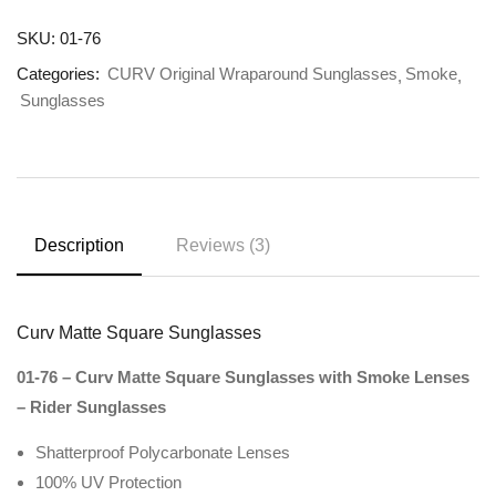
SKU:
01-76
Categories:
CURV Original Wraparound Sunglasses
Smoke
Sunglasses
Description
Reviews (3)
Curv Matte Square Sunglasses
01-76 – Curv Matte Square Sunglasses with Smoke Lenses
– Rider Sunglasses
Shatterproof Polycarbonate Lenses
100% UV Protection