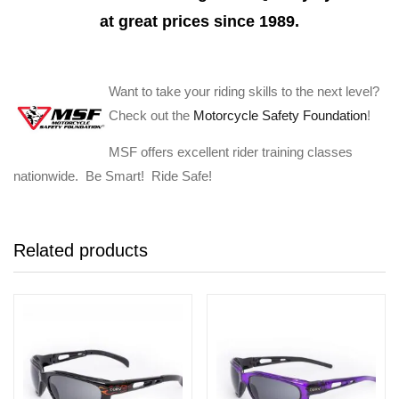
at great prices since 1989.
Want to take your riding skills to the next level?
Check out the
Motorcycle Safety Foundation
!
MSF offers excellent rider training classes
nationwide. Be Smart! Ride Safe!
Related products