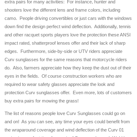
extra pairs for many activities: For instance, hunter and
shooters love the different lens and frame colors, including
camo. People driving convertibles or just cars with the windows
down find the design perfect wind deflection. Additionally, tennis
and other racquet sports players love the protection these ANSI
impact rated, shatterproof lenses offer and their lack of sharp
edges. Furthermore, side-by-side or UTV riders appreciate
Curv sunglasses for the same reasons that motorcycle riders
do. Also, farmers appreciate how they keep the dust out of their
eyes in the fields. Of course construction workers who are
required to wear safety glasses appreciate the look and
protection Curv sunglasses offer. Even more, lots of customers
buy extra pairs for mowing the grass!
The list of reasons people love Curv Sunglasses could go on
and on! As you can see, any time your eyes could benefit from
the wraparound coverage and wind deflection of the Curv 01