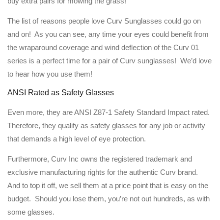
buy extra pairs for mowing the grass!
The list of reasons people love Curv Sunglasses could go on
and on! As you can see, any time your eyes could benefit from
the wraparound coverage and wind deflection of the Curv 01
series is a perfect time for a pair of Curv sunglasses! We’d love
to hear how you use them!
ANSI Rated as Safety Glasses
Even more, they are ANSI Z87-1 Safety Standard Impact rated.
Therefore, they qualify as safety glasses for any job or activity
that demands a high level of eye protection.
Furthermore, Curv Inc owns the registered trademark and
exclusive manufacturing rights for the authentic Curv brand.
And to top it off, we sell them at a price point that is easy on the
budget. Should you lose them, you’re not out hundreds, as with
some glasses.