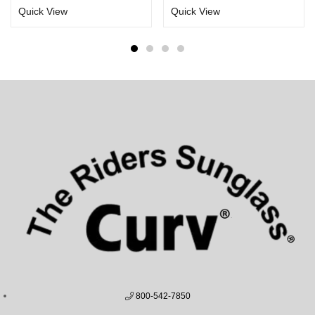
Quick View
Quick View
800-542-7850