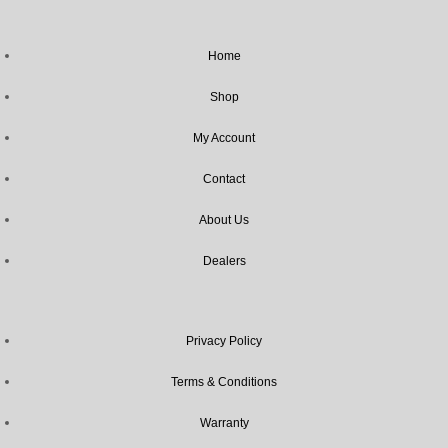
Home
Shop
My Account
Contact
About Us
Dealers
Privacy Policy
Terms & Conditions
Warranty