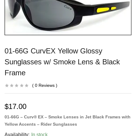
01-66G CurvEX Yellow Glossy
Sunglasses w/ Smoke Lens & Black
Frame
0
Reviews
$
17.00
01-66G – Curv® EX – Smoke Lenses in Jet Black Frames with
Yellow Accents – Rider Sunglasses
Availability:
In stock