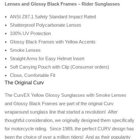
Lenses and Glossy Black Frames – Rider Sunglasses
ANSI Z87.1 Safety Standard Impact Rated
Shatterproof Polycarbonate Lenses
100% UV Protection
Glossy Black Frames with Yellow Accents
Smoke Lenses
Straight Arms for Easy Helmet Insert
Soft Carrying Pouch with Clip (Consumer orders)
Close, Comfortable Fit
The Original Curv
The CurvEX Yellow Glossy Sunglasses with Smoke Lenses
and Glossy Black Frames are part of the original Curv
wraparound sunglass line that started a revolution! After
thoughtful consideration, we originally designed them specifically
for motorcycle riding. Since 1989, the perfect CURV design has
been the choice of over a million riders! And as their popularity