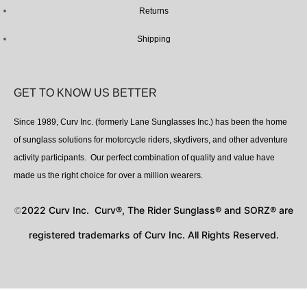
Returns
Shipping
GET TO KNOW US BETTER
Since 1989, Curv Inc. (formerly Lane Sunglasses Inc.) has been the home
of sunglass solutions for motorcycle riders, skydivers, and other adventure
activity participants. Our perfect combination of quality and value have
made us the right choice for over a million wearers.
2022 Curv Inc. Curv®, The Rider Sunglass® and SORZ® are
©
registered trademarks of Curv Inc. All Rights Reserved.