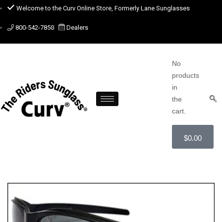
Welcome to the Curv Online Store, Formerly Lane Sunglasses
800-542-7850
Dealers
No
products
in
the
cart.
$
0.00