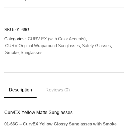
SKU:
01-66G
Categories:
CURV EX (with Color Accents)
CURV Original Wraparound Sunglasses
Safety Glasses
Smoke
Sunglasses
Description
Reviews (0)
CurvEX Yellow Matte Sunglasses
01-66G – CurvEX Yellow Glossy Sunglasses with Smoke