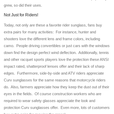
grew, so did their uses.
Not Just for Riders!
Today, not only are these a favorite rider sunglass, fans buy
extra pairs for many activities: For instance, hunter and
shooters love the different lens and frame colors, including
camo. People driving convertibles or just cars with the windows
down find the design perfect wind deflection. Additionally, tennis
and other racquet sports players love the protection these ANSI
impact rated, shatterproof lenses offer and their lack of sharp
edges. Furthermore, side-by-side and ATV riders appreciate
Curv sunglasses for the same reasons that motorcycle riders
do. Also, farmers appreciate how they keep the dust out of their
eyes in the fields. Of course construction workers who are
required to wear safety glasses appreciate the look and
protection Curv sunglasses offer. Even more, lots of customers