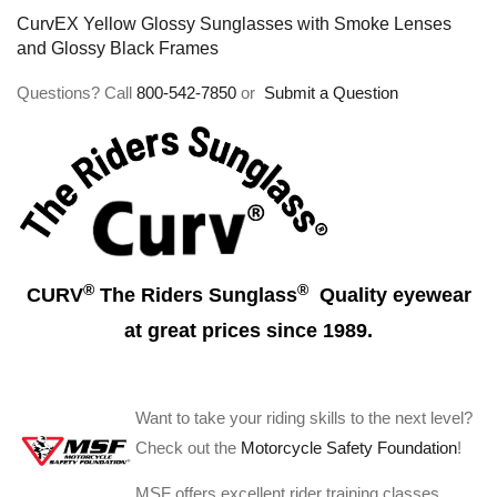
CurvEX Yellow Glossy Sunglasses with Smoke Lenses
and Glossy Black Frames
Questions? Call
800-542-7850
or
Submit a Question
®
®
CURV
The Riders Sunglass
Quality eyewear
at great prices since 1989.
Want to take your riding skills to the next level?
Check out the
Motorcycle Safety Foundation
!
MSF offers excellent rider training classes