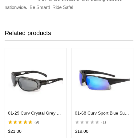
nationwide. Be Smart! Ride Safe!
Related products
01-29 Curv Crystal Grey Sunglasses with Mirror Lenses
01-68 Curv Sport Blue Sunglasses with Black Frames
9
1
Rated
4.71
out
$
21.00
$
19.00
of 5