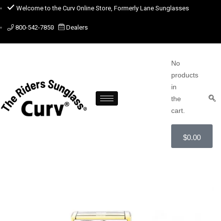
Welcome to the Curv Online Store, Formerly Lane Sunglasses
800-542-7850
Dealers
No
products
in
the
cart.
$
0.00