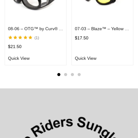
08-06 – OTG™ by Curv® – With Arms That Fit Over Most Rx Glasses, Clear Lenses in Black Matte Frames – Rider Goggles
07-03 – Blaze™ – Yellow Lenses in Black Soft Touch Flat Folding Frames – Rider/Skydiver Goggle
$
17.50
1
Rated
5.00
out
$
21.50
of 5
Quick View
Quick View