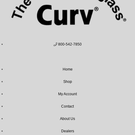
800-542-7850
Home
Shop
My Account
Contact
About Us
Dealers