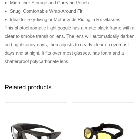
Microfiber Storage and Carrying Pouch
Snug, Comfortable Wrap-Around Fit
Ideal for Skydiving or Motorcycle Riding in Rx Glasses
This photochromatic flight goggle has a matte black frame with a
clear to smoke transition lens. The lens will automatically darken
on bright sunny days, then adjusts to nearly clear on overcast
days and at night. It fits over most glasses, has foam and a
shatterproof polycarbonate lens.
Related products