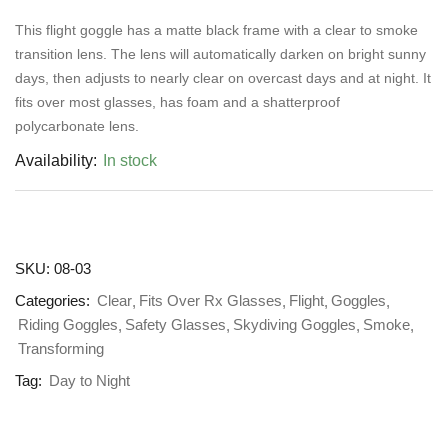
This flight goggle has a matte black frame with a clear to smoke
transition lens. The lens will automatically darken on bright sunny
days, then adjusts to nearly clear on overcast days and at night. It
fits over most glasses, has foam and a shatterproof
polycarbonate lens.
Availability:
In stock
SKU:
08-03
Categories:
Clear
Fits Over Rx Glasses
Flight
Goggles
Riding Goggles
Safety Glasses
Skydiving Goggles
Smoke
Transforming
Tag:
Day to Night