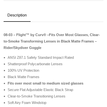
Description
08-03 – Flight™ by Curv® –Fits Over Most Glasses, Clear-
to-Smoke Transforming Lenses in Black Matte Frames –
Rider/Skydiver Goggle
ANSI Z87.1 Safety Standard Impact Rated
Shatterproof Polycarbonate Lenses
100% UV Protection
Black Matte Frames
Fits over most small to medium sized glasses
Secure Flat Adjustable Elastic Black Strap
Clear-to-Smoke Transitioning Lenses
Soft Airy Foam Windstop