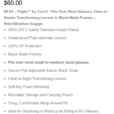
ratings
$
60.00
08-03 – Flight™ by Curv® –Fits Over Most Glasses, Clear-to-
Smoke Transforming Lenses in Black Matte Frames –
Rider/Skydiver Goggle
ANSI Z87.1 Safety Standard Impact Rated
Shatterproof Polycarbonate Lenses
100% UV Protection
Black Matte Frames
Fits over most small to medium sized glasses
Secure Flat Adjustable Elastic Black Strap
Clear-to-Night Transitioning Lenses
Soft Airy Foam Windstop
Microfiber Storage and Carrying Pouch
Snug, Comfortable Wrap-Around Fit
Ideal for Skydiving or Motorcycle Riding in Rx Glasses