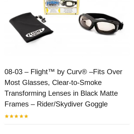
08-03 – Flight™ by Curv® –Fits Over
Most Glasses, Clear-to-Smoke
Transforming Lenses in Black Matte
Frames – Rider/Skydiver Goggle
Rated
3
5.00
out
of 5 based on
customer