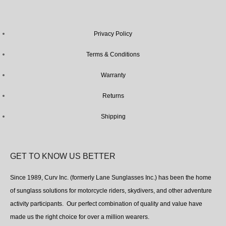
Privacy Policy
Terms & Conditions
Warranty
Returns
Shipping
GET TO KNOW US BETTER
Since 1989, Curv Inc. (formerly Lane Sunglasses Inc.) has been the home
of sunglass solutions for motorcycle riders, skydivers, and other adventure
activity participants. Our perfect combination of quality and value have
made us the right choice for over a million wearers.