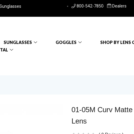
800-542-7850
Dealers
 Sunglasses
SUNGLASSES
GOGGLES
SHOP BY LENS 
RTAL
01-05M Curv Matte
Lens