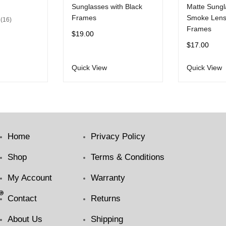
Sunglasses with Black
Matte Sungl
Frames
Smoke Lens
16
Frames
$
19.00
$
17.00
Quick View
Quick View
Home
Privacy Policy
Shop
Terms & Conditions
My Account
Warranty
Contact
Returns
About Us
Shipping