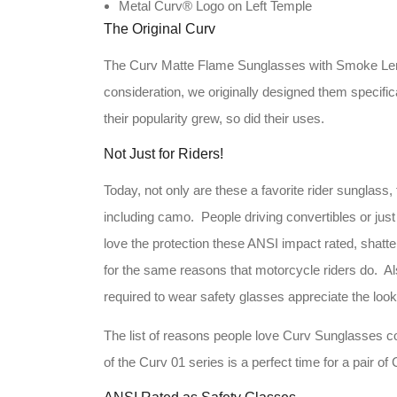
Metal Curv® Logo on Left Temple
The Original Curv
The Curv Matte Flame Sunglasses with Smoke Lenses
consideration, we originally designed them specific
their popularity grew, so did their uses.
Not Just for Riders!
Today, not only are these a favorite rider sunglass,
including camo. People driving convertibles or just
love the protection these ANSI impact rated, shatt
for the same reasons that motorcycle riders do. Al
required to wear safety glasses appreciate the loo
The list of reasons people love Curv Sunglasses c
of the Curv 01 series is a perfect time for a pair