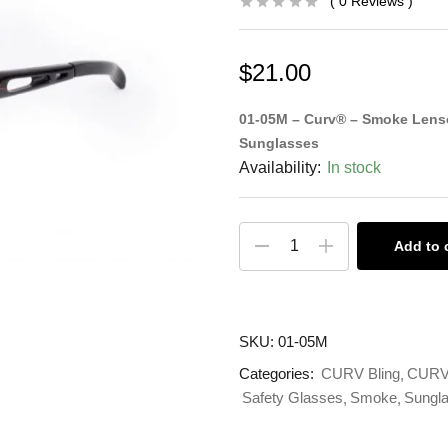
0
Reviews
$
21.00
01-05M – Curv® – Smoke Lense
Sunglasses
Availability:
In stock
Add to 
SKU:
01-05M
Categories:
CURV Bling
CURV 
Safety Glasses
Smoke
Sungl