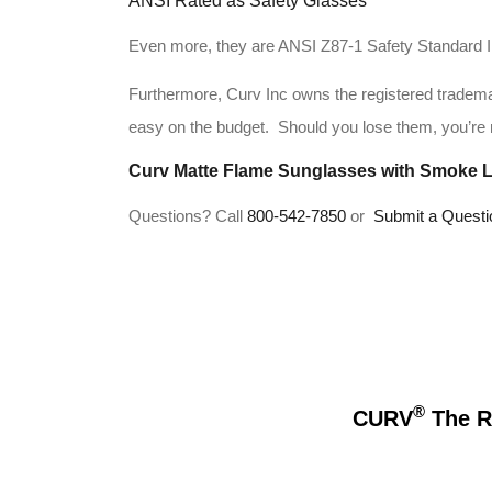
ANSI Rated as Safety Glasses
Even more, they are ANSI Z87-1 Safety Standard Impa
Furthermore, Curv Inc owns the registered trademark
easy on the budget. Should you lose them, you’re 
Curv Matte Flame Sunglasses with Smoke 
Questions? Call
800-542-7850
or
Submit a Questi
®
CURV
The R