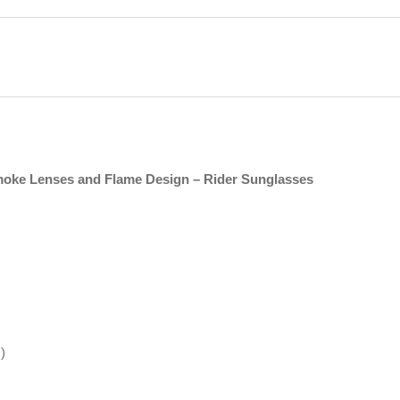
moke Lenses and Flame Design – Rider Sunglasses
)