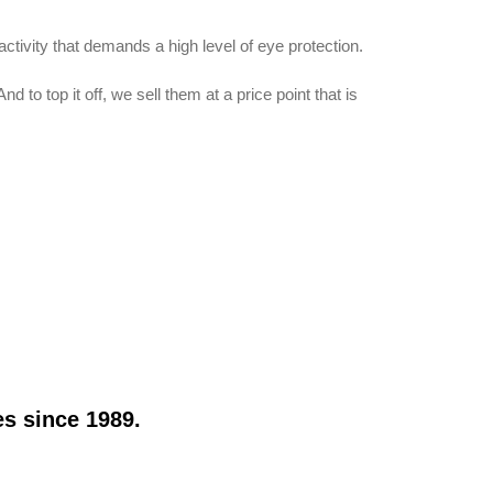
tivity that demands a high level of eye protection.
o top it off, we sell them at a price point that is
s since 1989.