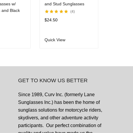
asses w/
and Stud Sunglasses
Rhineston
 and Black
Mirror Len
4
Rated
5.00
out
$
24.50
of 5
Rated
5.00
ou
$
24.50
of 5
Quick View
Quick View
GET TO KNOW US BETTER
Since 1989, Curv Inc. (formerly Lane
Sunglasses Inc.) has been the home of
sunglass solutions for motorcycle riders,
skydivers, and other adventure activity
participants. Our perfect combination of