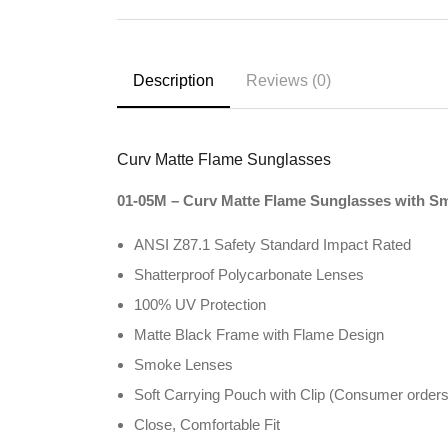
Description
Reviews (0)
Curv Matte Flame Sunglasses
01-05M – Curv Matte Flame Sunglasses with S
ANSI Z87.1 Safety Standard Impact Rated
Shatterproof Polycarbonate Lenses
100% UV Protection
Matte Black Frame with Flame Design
Smoke Lenses
Soft Carrying Pouch with Clip (Consumer orders
Close, Comfortable Fit