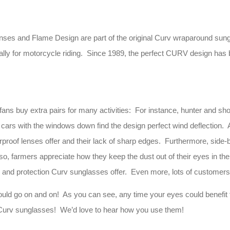
 and Flame Design are part of the original Curv wraparound sunglass
ally for motorcycle riding. Since 1989, the perfect CURV design has b
 fans buy extra pairs for many activities: For instance, hunter and sho
 cars with the windows down find the design perfect wind deflection. A
erproof lenses offer and their lack of sharp edges. Furthermore, sid
so, farmers appreciate how they keep the dust out of their eyes in th
k and protection Curv sunglasses offer. Even more, lots of customers
ould go on and on! As you can see, any time your eyes could benefit
 of Curv sunglasses! We’d love to hear how you use them!