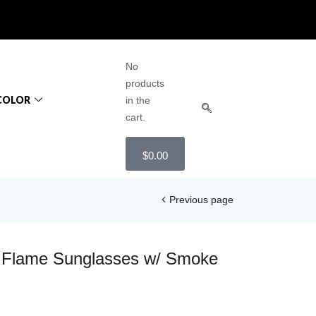
No
products
COLOR
in the
cart.
$
0.00
Previous page
 Flame Sunglasses w/ Smoke