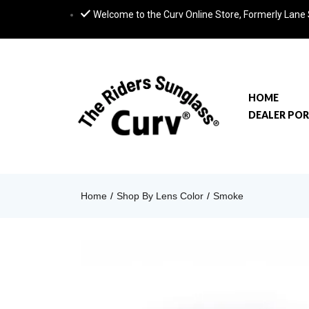
Welcome to the Curv Online Store, Formerly Lane
HOME
DEALER PO
Home
Shop By Lens Color
Smoke