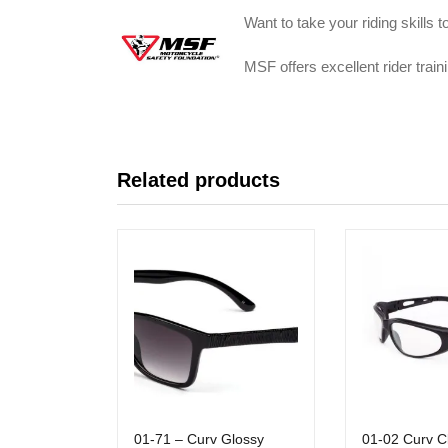
Want to take your riding skills 
MSF offers excellent rider tra
Related products
01-71 – Curv Glossy
01-02 Curv C