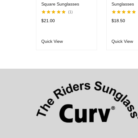
Square Sunglasses
Sunglasses
1
Rated
5.00
out
Rated
5.00
out
$
21.00
$
18.50
of 5
of 5
Quick View
Quick View