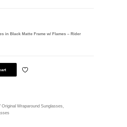
s in Black Matte Frame w/ Flames – Rider
cart
Original Wraparound Sunglasses
asses