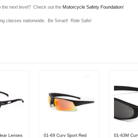
to the next level? Check out the
Motorcycle Safety Foundation
!
ining classes nationwide. Be Smart! Ride Safe!
lear Lenses
01-69 Curv Sport Red
01-63M Cur