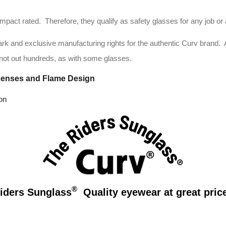
ct rated. Therefore, they qualify as safety glasses for any job or ac
 and exclusive manufacturing rights for the authentic Curv brand. And t
not out hundreds, as with some glasses.
Lenses and Flame Design
on
®
iders Sunglass
Quality eyewear at great price