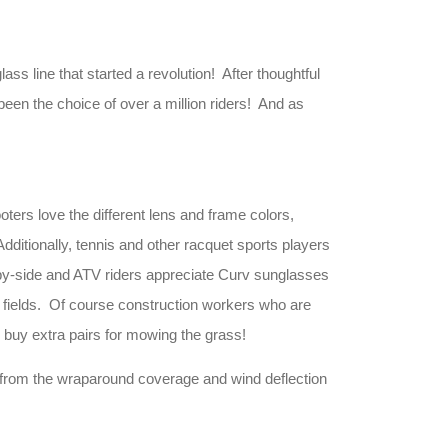
 line that started a revolution! After thoughtful
een the choice of over a million riders! And as
oters love the different lens and frame colors,
dditionally, tennis and other racquet sports players
e-by-side and ATV riders appreciate Curv sunglasses
e fields. Of course construction workers who are
 buy extra pairs for mowing the grass!
 from the wraparound coverage and wind deflection