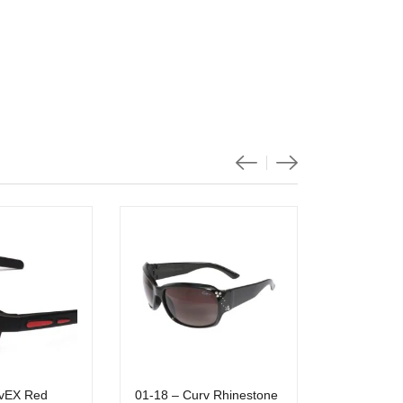
vEX Red
01-18 – Curv Rhinestone
01-33 Curv